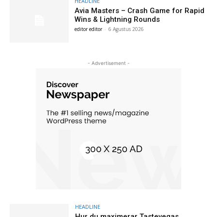
HEADLINE
Avia Masters – Crash Game for Rapid
Wins & Lightning Rounds
editor editor
-
6 Agustus 2026
- Advertisement -
HEADLINE
Hur du maximerar Tastevegas