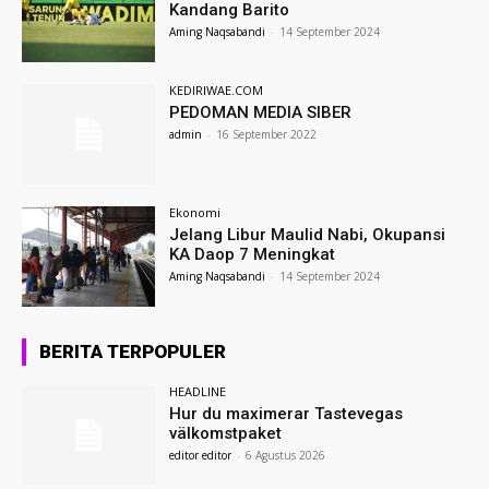
Kandang Barito
Aming Naqsabandi
-
14 September 2024
KEDIRIWAE.COM
PEDOMAN MEDIA SIBER
admin
-
16 September 2022
Ekonomi
Jelang Libur Maulid Nabi, Okupansi
KA Daop 7 Meningkat
Aming Naqsabandi
-
14 September 2024
BERITA TERPOPULER
HEADLINE
Hur du maximerar Tastevegas
välkomstpaket
editor editor
-
6 Agustus 2026