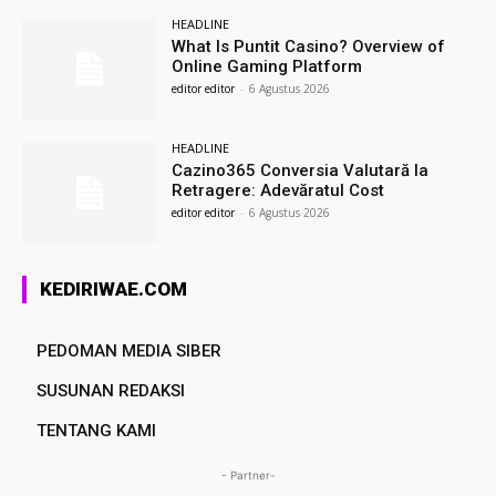
HEADLINE
What Is Puntit Casino? Overview of
Online Gaming Platform
editor editor
-
6 Agustus 2026
HEADLINE
Cazino365 Conversia Valutară la
Retragere: Adevăratul Cost
editor editor
-
6 Agustus 2026
KEDIRIWAE.COM
PEDOMAN MEDIA SIBER
SUSUNAN REDAKSI
TENTANG KAMI
- Partner-