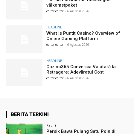
välkomstpaket
editor editor
-
6 Agustus 2026
HEADLINE
What Is Puntit Casino? Overview of
Online Gaming Platform
editor editor
-
6 Agustus 2026
HEADLINE
Cazino365 Conversia Valutară la
Retragere: Adevăratul Cost
editor editor
-
6 Agustus 2026
BERITA TERKINI
Kediri
Persik Bawa Pulang Satu Poin di