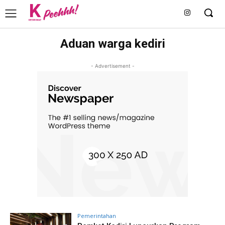
Aduan warga kediri
- Advertisement -
Pemerintahan