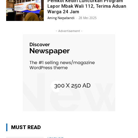
Pemkot Kediri Luncurkan Program
Lapor Mbak Wali 112, Terima Aduan
Warga 24 Jam
Aming Naqsabandi
-
28 Mei 2025
- Advertisement -
MUST READ