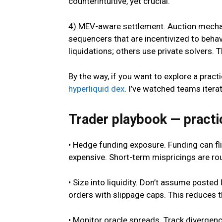
counterintuitive, yet crucial.
4) MEV-aware settlement. Auction mechani
sequencers that are incentivized to beha
liquidations; others use private solvers. T
By the way, if you want to explore a prac
hyperliquid dex
. I’ve watched teams itera
Trader playbook — practic
• Hedge funding exposure. Funding can fl
expensive. Short-term mispricings are rou
• Size into liquidity. Don’t assume posted 
orders with slippage caps. This reduces t
• Monitor oracle spreads. Track diverge