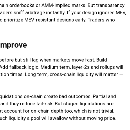
-chain orderbooks or AMM-implied marks. But transparency
ders sniff arbitrage instantly. If your design ignores MEV,
 to prioritize MEV-resistant designs early. Traders who
 improve
before but still lag when markets move fast. Build
dd fallback logic. Medium term, layer-2s and rollups will
ion times. Long term, cross-chain liquidity will matter —
liquidations on-chain create bad outcomes. Partial and
and they reduce tail-risk. But staged liquidations are
 account for on-chain depth too, which is not trivial.
uch liquidity a pool will swallow without moving price.