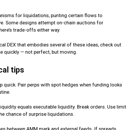
sms for liquidations, punting certain flows to
ve. Some designs attempt on-chain auctions for
here’s trade-offs either way.
tical DEX that embodies several of these ideas, check out
te quickly — not perfect, but moving.
al tips
ip quick. Pair perps with spot hedges when funding looks
tine.
liquidity equals executable liquidity. Break orders. Use limit
he chance of surprise liquidations.
nces between AMM mark and external feeds. If spreads