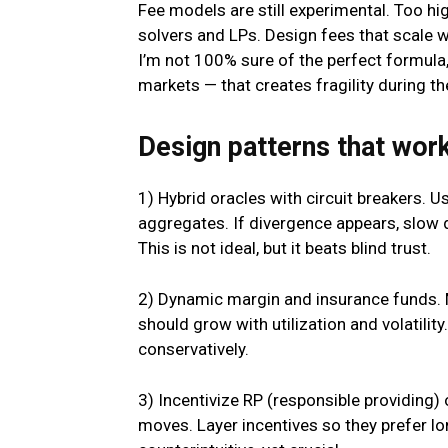
Fee models are still experimental. Too h
solvers and LPs. Design fees that scale wi
I’m not 100% sure of the perfect formula,
markets — that creates fragility during th
Design patterns that work
1) Hybrid oracles with circuit breakers. U
aggregates. If divergence appears, slo
This is not ideal, but it beats blind trust.
2) Dynamic margin and insurance funds. M
should grow with utilization and volatilit
conservatively.
3) Incentivize RP (responsible providing)
moves. Layer incentives so they prefer l