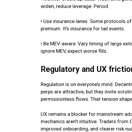
widen, reduce leverage. Period.
• Use insurance lanes. Some protocols off
premium. It’s insurance for tail events.
• Be MEV-aware. Vary timing of large exits
ignore MEV, expect worse fills.
Regulatory and UX frictio
Regulation is on everyone’s mind. Decentr
perps are attractive, but they invite scrutin
permissionless flows. That tension shap
UX remains a blocker for mainstream adop
mechanics aren’t intuitive. Traders from 
improved onboarding, and clearer risk nu