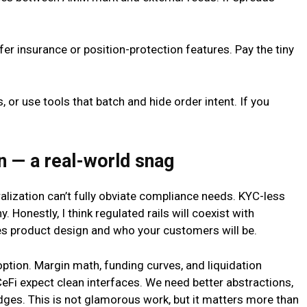
er insurance or position-protection features. Pay the tiny
, or use tools that batch and hide order intent. If you
n — a real-world snag
alization can’t fully obviate compliance needs. KYC-less
y. Honestly, I think regulated rails will coexist with
es product design and who your customers will be.
tion. Margin math, funding curves, and liquidation
CeFi expect clean interfaces. We need better abstractions,
dges. This is not glamorous work, but it matters more than