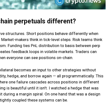
hain perpetuals different?
ve structures. Short positions behave differently when
 Market-makers think in tick-level steps. Risk teams think
sm. Funding ties PnL distribution to basis between perp
creates feedback loops in volatile markets. Traders can
hen everyone can see positions on-chain.
ollateral becomes an input to other strategies without
dity, hedge, and borrow again — all programmatically. This
where one failure cascades across positions in different
ng is beautiful until it isn’t. I watched a hedge that was
 it during a margin spiral. On one hand that was a design
 tightly coupled these systems can be.