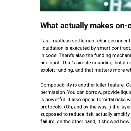
What actually makes on-c
Fast trustless settlement changes incenti
liquidation is executed by smart contract.
in code. There’s also the funding mechani
and spot. That’s simple sounding, but it 
exploit funding, and that matters more w
Composability is another killer feature. C
permission. You can borrow, provide liqui
is powerful. It also opens toroidal risks 
protocols. (Oh, and by the way…) the layeri
supposed to reduce risk, actually amplify
failure; on the other hand, it showed how