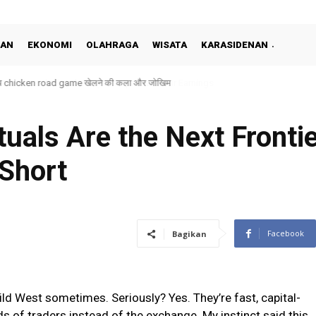
KAN
EKONOMI
OLAHRAGA
WISATA
KARASIDENAN
 बीच chicken road game खेलने की कला और जोखिम
uals Are the Next Fronti
 Short
Facebook
Bagikan
ild West sometimes. Seriously? Yes. They’re fast, capital-
nds of traders instead of the exchange. My instinct said this