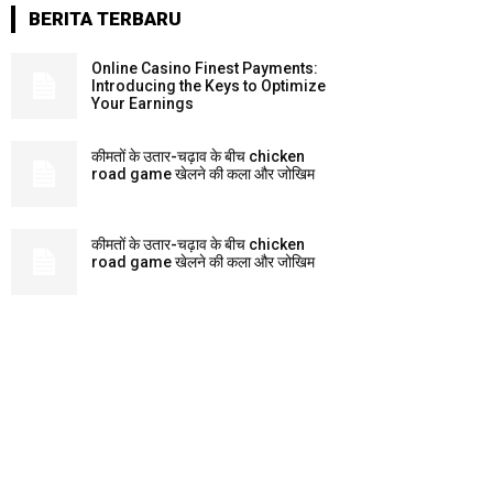
BERITA TERBARU
Online Casino Finest Payments:
Introducing the Keys to Optimize
Your Earnings
कीमतों के उतार-चढ़ाव के बीच chicken
road game खेलने की कला और जोखिम
कीमतों के उतार-चढ़ाव के बीच chicken
road game खेलने की कला और जोखिम