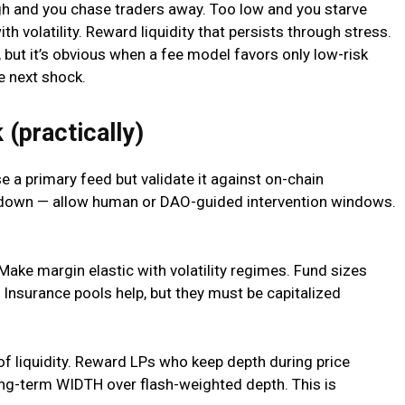
igh and you chase traders away. Too low and you starve
th volatility. Reward liquidity that persists through stress.
 but it’s obvious when a fee model favors only low-risk
e next shock.
 (practically)
se a primary feed but validate it against on-chain
w down — allow human or DAO-guided intervention windows.
ake margin elastic with volatility regimes. Fund sizes
y. Insurance pools help, but they must be capitalized
 of liquidity. Reward LPs who keep depth during price
ong-term WIDTH over flash-weighted depth. This is