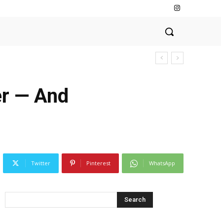
er — And
Twitter
Pinterest
WhatsApp
Search