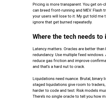
Pricing is more transparent. You get on
can breed front-running and MEV. Flash tra
your users will lose to it. My gut told me
ignore that get burned repeatedly.
Where the tech needs to
Latency matters. Oracles are better than 
redundancy. Use multiple feed windows. A
reduce gas friction and improve confirmat
and that’s a hard nut to crack.
Liquidations need nuance. Brutal, binary 
staged liquidations give room to traders, 
harder to code and test. Risk models must
There’s no single oracle to tell you how m