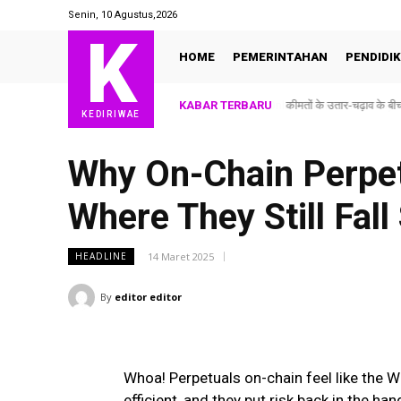
Senin, 10 Agustus,2026
K
HOME
PEMERINTAHAN
PENDIDI
KABAR TERBARU
कीमतों के उतार-चढ़ाव के
KEDIRIWAE
Why On-Chain Perpet
Where They Still Fall
14 Maret 2025
HEADLINE
By
editor editor
Whoa! Perpetuals on-chain feel like the W
efficient, and they put risk back in the ha