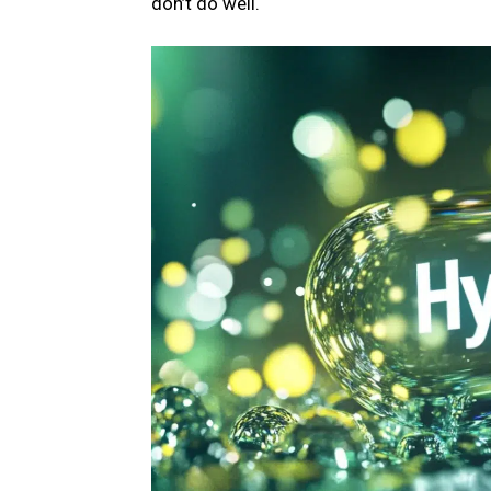
don’t do well.