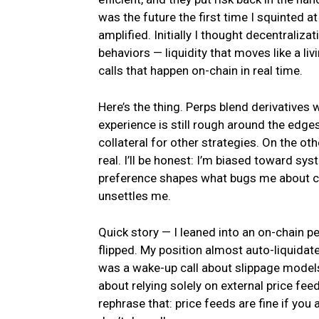
was the future the first time I squinted 
amplified. Initially I thought decentraliz
behaviors — liquidity that moves like a li
calls that happen on-chain in real time.
Here’s the thing. Perps blend derivatives 
experience is still rough around the edg
collateral for other strategies. On the ot
real. I’ll be honest: I’m biased toward sy
preference shapes what bugs me about cu
unsettles me.
Quick story — I leaned into an on-chain pe
flipped. My position almost auto-liquidated.
was a wake-up call about slippage models
about relying solely on external price fe
rephrase that: price feeds are fine if yo