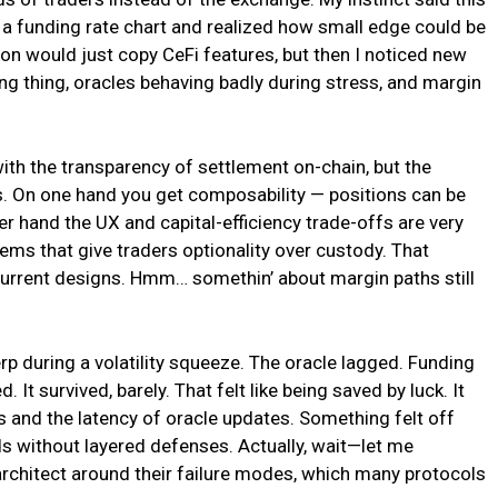
at a funding rate chart and realized how small edge could be
ation would just copy CeFi features, but then I noticed new
ving thing, oracles behaving badly during stress, and margin
with the transparency of settlement on-chain, but the
es. On one hand you get composability — positions can be
her hand the UX and capital-efficiency trade-offs are very
stems that give traders optionality over custody. That
rrent designs. Hmm… somethin’ about margin paths still
rp during a volatility squeeze. The oracle lagged. Funding
 It survived, barely. That felt like being saved by luck. It
 and the latency of oracle updates. Something felt off
eds without layered defenses. Actually, wait—let me
u architect around their failure modes, which many protocols