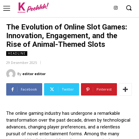
The Evolution of Online Slot Games:
Innovation, Engagement, and the
Rise of Animal-Themed Slots
HEADLINE
29 Desember 2025
By
editor editor
Facebook
Twitter
Pinterest
The online gaming industry has undergone a remarkable
transformation over the past decade, driven by technological
advances, changing player preferences, and a relentless
pursuit of novel entertainment forms. Among the many