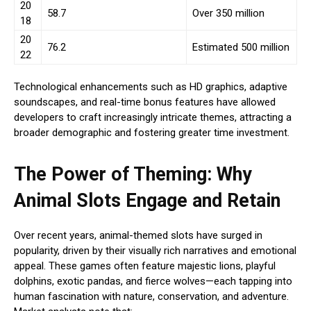
20
58.7
Over 350 million
18
20
76.2
Estimated 500 million
22
Technological enhancements such as HD graphics, adaptive
soundscapes, and real-time bonus features have allowed
developers to craft increasingly intricate themes, attracting a
broader demographic and fostering greater time investment.
The Power of Theming: Why
Animal Slots Engage and Retain
Over recent years, animal-themed slots have surged in
popularity, driven by their visually rich narratives and emotional
appeal. These games often feature majestic lions, playful
dolphins, exotic pandas, and fierce wolves—each tapping into
human fascination with nature, conservation, and adventure.