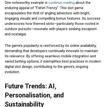
One noteworthy example is
continue reading
about the
enduring appeal of “Fishin’ Frenzy”. This slot game
encapsulates the thrill of angling adventure with bright,
engaging visuals and compelling bonus features. Its success
underscores how themed slots—particularly those rooted in
outdoor pursuits—resonate with players seeking escapism
and nostalgia.
The game’s popularity is reinforced by its online availability,
demanding that developers continually innovate to maintain
its relevance. By offering seamless mobile integration and
varied betting options, it exemplifies best practices in modern
digital slot design, contributing to the genre’s ongoing
evolution.
Future Trends: AI,
Personalisation, and
Sustainability