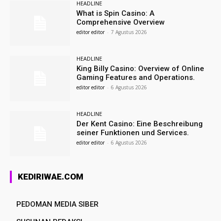
HEADLINE
What is Spin Casino: A
Comprehensive Overview
editor editor
-
7 Agustus 2026
HEADLINE
King Billy Casino: Overview of Online
Gaming Features and Operations.
editor editor
-
6 Agustus 2026
HEADLINE
Der Kent Casino: Eine Beschreibung
seiner Funktionen und Services.
editor editor
-
6 Agustus 2026
KEDIRIWAE.COM
PEDOMAN MEDIA SIBER