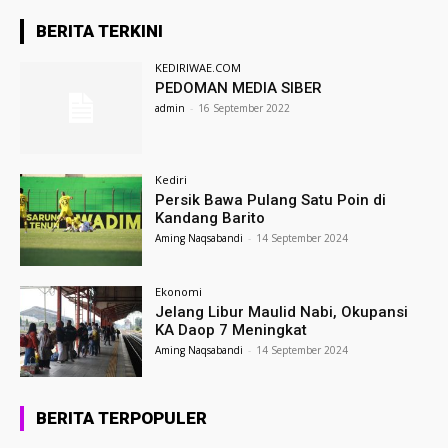
BERITA TERKINI
KEDIRIWAE.COM
PEDOMAN MEDIA SIBER
admin
-
16 September 2022
Kediri
Persik Bawa Pulang Satu Poin di
Kandang Barito
Aming Naqsabandi
-
14 September 2024
Ekonomi
Jelang Libur Maulid Nabi, Okupansi
KA Daop 7 Meningkat
Aming Naqsabandi
-
14 September 2024
BERITA TERPOPULER