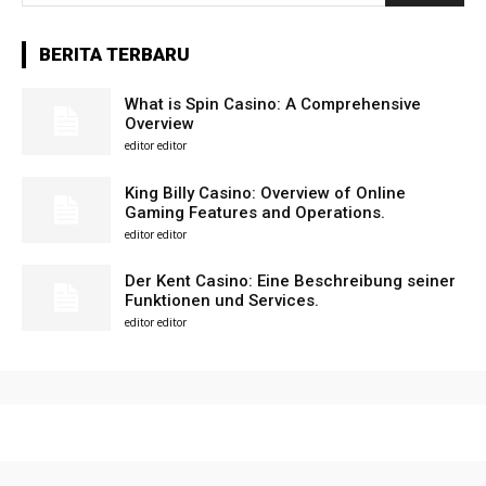
BERITA TERBARU
What is Spin Casino: A Comprehensive
Overview
editor editor
King Billy Casino: Overview of Online
Gaming Features and Operations.
editor editor
Der Kent Casino: Eine Beschreibung seiner
Funktionen und Services.
editor editor