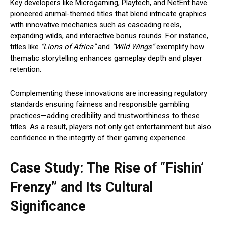
Key developers like Microgaming, Playtech, and NetEnt have
pioneered animal-themed titles that blend intricate graphics
with innovative mechanics such as cascading reels,
expanding wilds, and interactive bonus rounds. For instance,
titles like
“Lions of Africa”
and
“Wild Wings”
exemplify how
thematic storytelling enhances gameplay depth and player
retention.
Complementing these innovations are increasing regulatory
standards ensuring fairness and responsible gambling
practices—adding credibility and trustworthiness to these
titles. As a result, players not only get entertainment but also
confidence in the integrity of their gaming experience.
Case Study: The Rise of “Fishin’
Frenzy” and Its Cultural
Significance