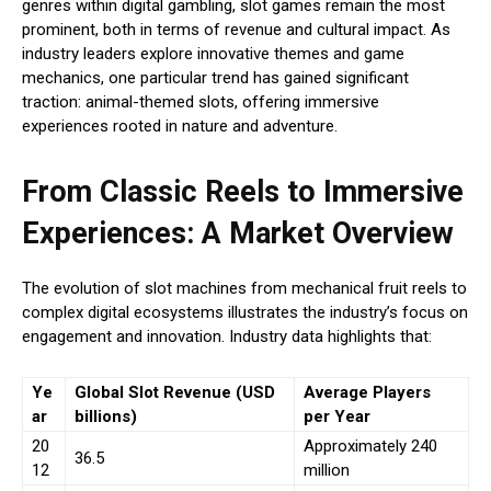
genres within digital gambling, slot games remain the most
prominent, both in terms of revenue and cultural impact. As
industry leaders explore innovative themes and game
mechanics, one particular trend has gained significant
traction: animal-themed slots, offering immersive
experiences rooted in nature and adventure.
From Classic Reels to Immersive
Experiences: A Market Overview
The evolution of slot machines from mechanical fruit reels to
complex digital ecosystems illustrates the industry’s focus on
engagement and innovation. Industry data highlights that:
Ye
Global Slot Revenue (USD
Average Players
ar
billions)
per Year
20
Approximately 240
36.5
12
million