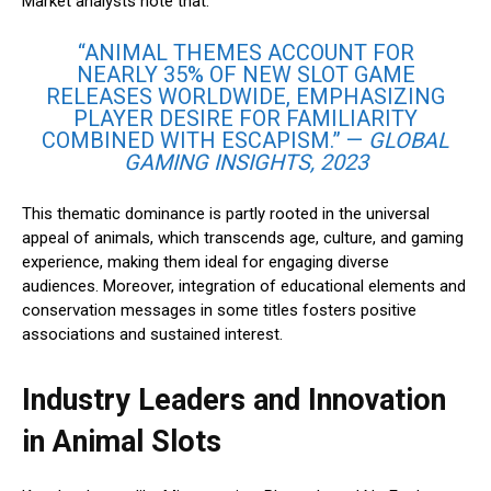
Market analysts note that:
“ANIMAL THEMES ACCOUNT FOR
NEARLY 35% OF NEW SLOT GAME
RELEASES WORLDWIDE, EMPHASIZING
PLAYER DESIRE FOR FAMILIARITY
COMBINED WITH ESCAPISM.” —
GLOBAL
GAMING INSIGHTS, 2023
This thematic dominance is partly rooted in the universal
appeal of animals, which transcends age, culture, and gaming
experience, making them ideal for engaging diverse
audiences. Moreover, integration of educational elements and
conservation messages in some titles fosters positive
associations and sustained interest.
Industry Leaders and Innovation
in Animal Slots