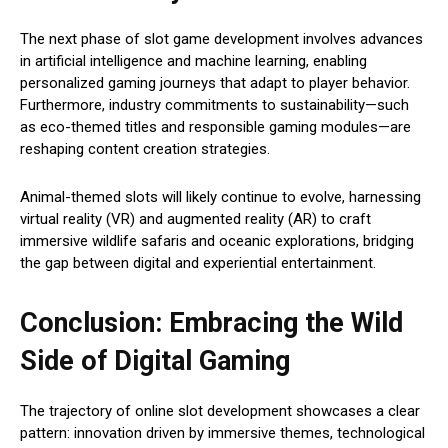
The next phase of slot game development involves advances
in artificial intelligence and machine learning, enabling
personalized gaming journeys that adapt to player behavior.
Furthermore, industry commitments to sustainability—such
as eco-themed titles and responsible gaming modules—are
reshaping content creation strategies.
Animal-themed slots will likely continue to evolve, harnessing
virtual reality (VR) and augmented reality (AR) to craft
immersive wildlife safaris and oceanic explorations, bridging
the gap between digital and experiential entertainment.
Conclusion: Embracing the Wild
Side of Digital Gaming
The trajectory of online slot development showcases a clear
pattern: innovation driven by immersive themes, technological