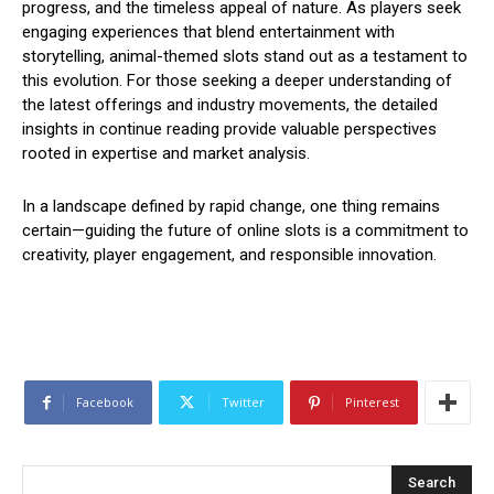
progress, and the timeless appeal of nature. As players seek
engaging experiences that blend entertainment with
storytelling, animal-themed slots stand out as a testament to
this evolution. For those seeking a deeper understanding of
the latest offerings and industry movements, the detailed
insights in continue reading provide valuable perspectives
rooted in expertise and market analysis.
In a landscape defined by rapid change, one thing remains
certain—guiding the future of online slots is a commitment to
creativity, player engagement, and responsible innovation.
Facebook
Twitter
Pinterest
Search