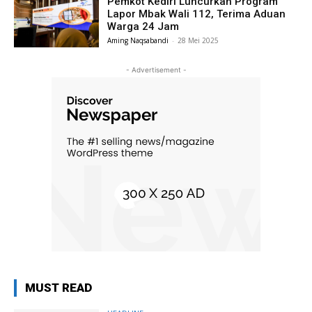
Pemkot Kediri Luncurkan Program
Lapor Mbak Wali 112, Terima Aduan
Warga 24 Jam
Aming Naqsabandi
-
28 Mei 2025
- Advertisement -
MUST READ