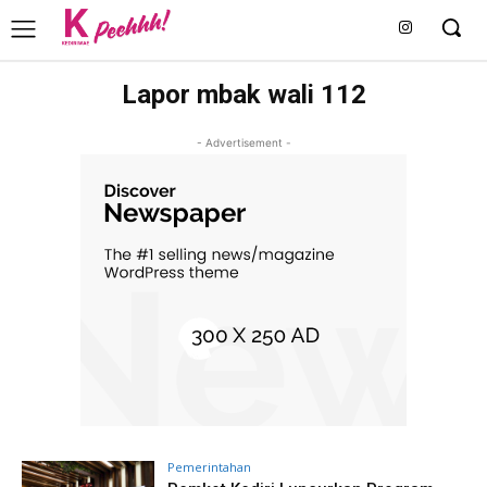
Lapor mbak wali 112
- Advertisement -
Pemerintahan