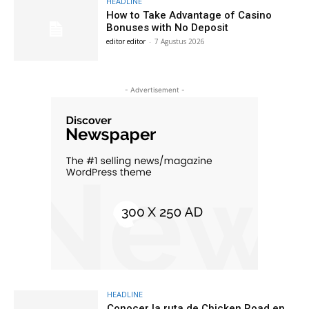
HEADLINE
How to Take Advantage of Casino
Bonuses with No Deposit
editor editor
-
7 Agustus 2026
- Advertisement -
HEADLINE
Conocer la ruta de Chicken Road en