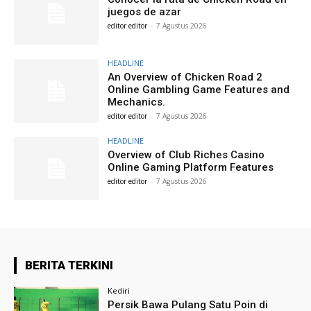
juegos de azar
editor editor
-
7 Agustus 2026
HEADLINE
An Overview of Chicken Road 2
Online Gambling Game Features and
Mechanics.
editor editor
-
7 Agustus 2026
HEADLINE
Overview of Club Riches Casino
Online Gaming Platform Features
editor editor
-
7 Agustus 2026
BERITA TERKINI
Kediri
Persik Bawa Pulang Satu Poin di