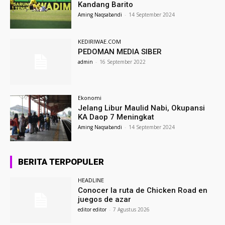
Kandang Barito
Aming Naqsabandi
-
14 September 2024
KEDIRIWAE.COM
PEDOMAN MEDIA SIBER
admin
-
16 September 2022
Ekonomi
Jelang Libur Maulid Nabi, Okupansi
KA Daop 7 Meningkat
Aming Naqsabandi
-
14 September 2024
BERITA TERPOPULER
HEADLINE
Conocer la ruta de Chicken Road en
juegos de azar
editor editor
-
7 Agustus 2026