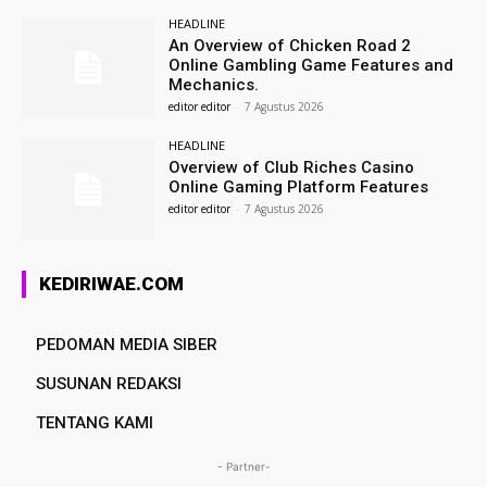
HEADLINE
An Overview of Chicken Road 2
Online Gambling Game Features and
Mechanics.
editor editor
-
7 Agustus 2026
HEADLINE
Overview of Club Riches Casino
Online Gaming Platform Features
editor editor
-
7 Agustus 2026
KEDIRIWAE.COM
PEDOMAN MEDIA SIBER
SUSUNAN REDAKSI
TENTANG KAMI
- Partner-