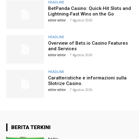
HEADLINE
BetPanda Casino: Quick‑Hit Slots and
Lightning‑Fast Wins on the Go
editor editor
-
7 Agustus 2026
HEADLINE
Overview of Bets.io Casino Features
and Services
editor editor
-
7 Agustus 2026
HEADLINE
Caratteristiche e informazioni sulla
Slotrize Casino.
editor editor
-
7 Agustus 2026
BERITA TERKINI
Kediri