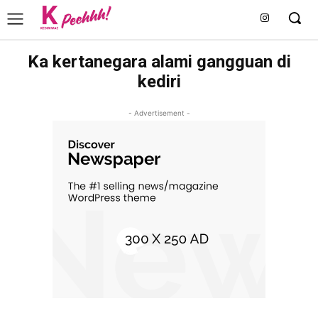
Ka kertanegara alami gangguan di
kediri
- Advertisement -