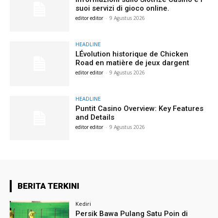
suoi servizi di gioco online.
editor editor
-
9 Agustus 2026
HEADLINE
LÉvolution historique de Chicken
Road en matière de jeux dargent
editor editor
-
9 Agustus 2026
HEADLINE
Puntit Casino Overview: Key Features
and Details
editor editor
-
9 Agustus 2026
BERITA TERKINI
Kediri
Persik Bawa Pulang Satu Poin di