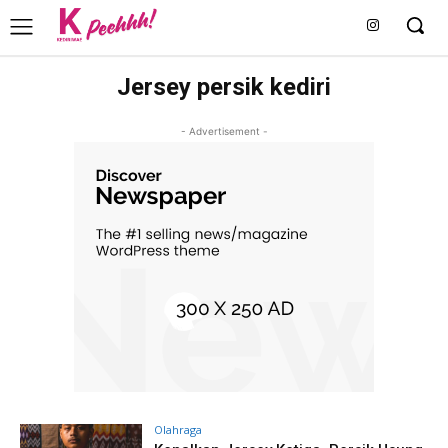
Jersey persik kediri
- Advertisement -
Olahraga