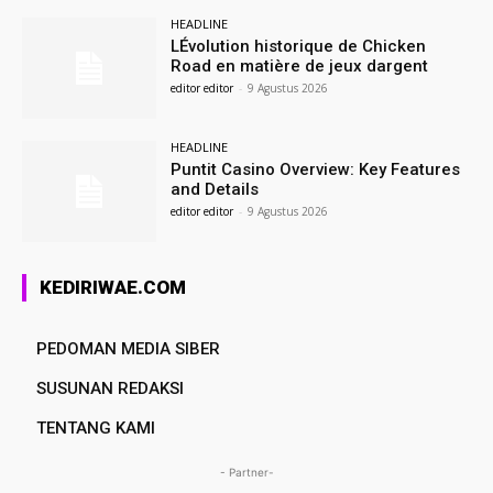
HEADLINE
LÉvolution historique de Chicken
Road en matière de jeux dargent
editor editor
-
9 Agustus 2026
HEADLINE
Puntit Casino Overview: Key Features
and Details
editor editor
-
9 Agustus 2026
KEDIRIWAE.COM
PEDOMAN MEDIA SIBER
SUSUNAN REDAKSI
TENTANG KAMI
- Partner-