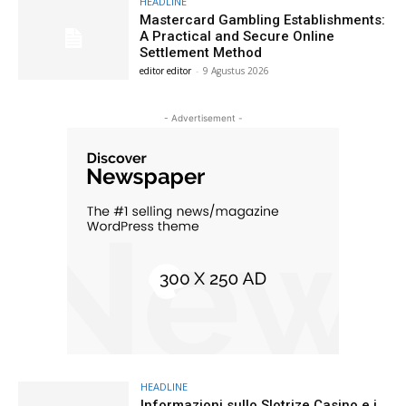
HEADLINE
Mastercard Gambling Establishments:
A Practical and Secure Online
Settlement Method
editor editor
-
9 Agustus 2026
- Advertisement -
HEADLINE
Informazioni sullo Slotrize Casino e i