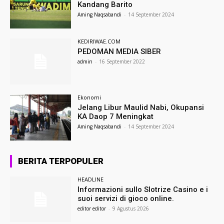
Kandang Barito
Aming Naqsabandi
-
14 September 2024
KEDIRIWAE.COM
PEDOMAN MEDIA SIBER
admin
-
16 September 2022
Ekonomi
Jelang Libur Maulid Nabi, Okupansi
KA Daop 7 Meningkat
Aming Naqsabandi
-
14 September 2024
BERITA TERPOPULER
HEADLINE
Informazioni sullo Slotrize Casino e i
suoi servizi di gioco online.
editor editor
-
9 Agustus 2026