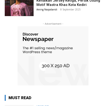
Kenalkan Jersey Ketiga, Persik Usung
Motif Wastra Khas Kota Kediri
Aming Naqsabandi
-
8 September 2025
- Advertisement -
MUST READ