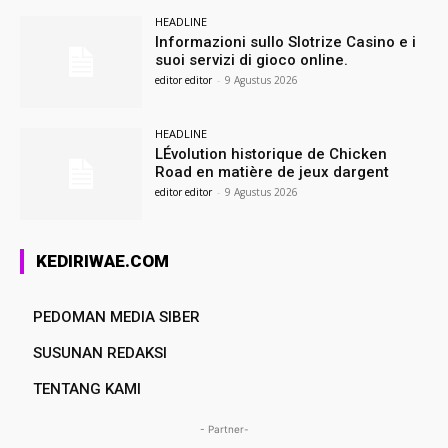
HEADLINE
Informazioni sullo Slotrize Casino e i
suoi servizi di gioco online.
editor editor
-
9 Agustus 2026
HEADLINE
LÉvolution historique de Chicken
Road en matière de jeux dargent
editor editor
-
9 Agustus 2026
KEDIRIWAE.COM
PEDOMAN MEDIA SIBER
SUSUNAN REDAKSI
TENTANG KAMI
- Partner-