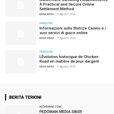
A Practical and Secure Online
Settlement Method
editor editor
-
9 Agustus 2026
HEADLINE
Informazioni sullo Slotrize Casino e i
suoi servizi di gioco online.
editor editor
-
9 Agustus 2026
HEADLINE
LÉvolution historique de Chicken
Road en matière de jeux dargent
editor editor
-
9 Agustus 2026
BERITA TERKINI
KEDIRIWAE.COM
PEDOMAN MEDIA SIBER