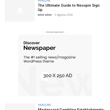
HEADLINE
The Ultimate Guide to Neospin Sign
Up
editor editor
-
9 Agustus 2026
- Advertisement -
HEADLINE
Mastercard Gambling Establishments: