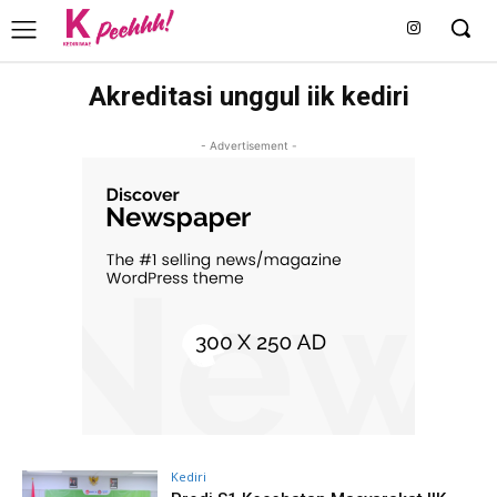
Akreditasi unggul iik kediri
- Advertisement -
Kediri