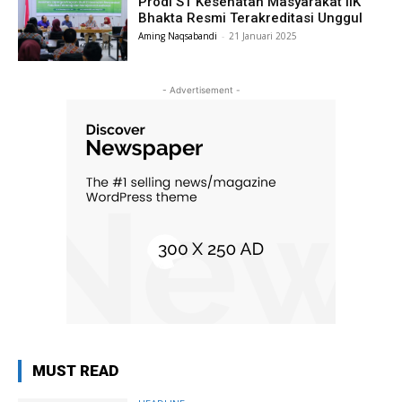
Prodi S1 Kesehatan Masyarakat IIK
Bhakta Resmi Terakreditasi Unggul
Aming Naqsabandi
-
21 Januari 2025
- Advertisement -
MUST READ