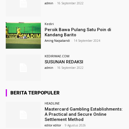
admin
-
16 September 2022
Kediri
Persik Bawa Pulang Satu Poin di
Kandang Barito
Aming Naqsabandi
-
14 September 2024
KEDIRIWAE.COM
SUSUNAN REDAKSI
admin
-
16 September 2022
BERITA TERPOPULER
HEADLINE
Mastercard Gambling Establishments:
A Practical and Secure Online
Settlement Method
editor editor
-
9 Agustus 2026