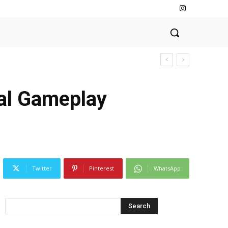
tal Gameplay
Twitter
Pinterest
WhatsApp
Search