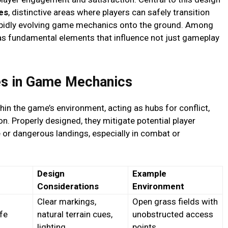
es
, distinctive areas where players can safely transition
 rapidly evolving game mechanics onto the ground. Among
 fundamental elements that influence not just gameplay
es in Game Mechanics
hin the game’s environment, acting as hubs for conflict,
n. Properly designed, they mitigate potential player
 or dangerous landings, especially in combat or
Design
Example
Considerations
Environment
Clear markings,
Open grass fields with
afe
natural terrain cues,
unobstructed access
lighting
points