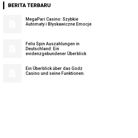
BERITA TERBARU
MegaPari Casino: Szybkie
Automaty i Błyskawiczne Emocje
Felix Spin Auszahlungen in
Deutschland: Ein
evidenzgebundener Überblick
Ein Überblick über das Godz
Casino und seine Funktionen.