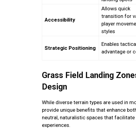
Allows quick
transition for v
Accessibility
player moveme
styles
Enables tactica
Strategic Positioning
advantage or c
Grass Field Landing Zones
Design
While diverse terrain types are used in
provide unique benefits that enhance bot
neutral, naturalistic spaces that facili
experiences.