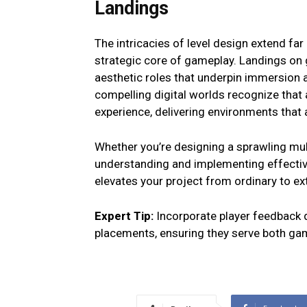
Landings
The intricacies of level design extend fa
strategic core of gameplay. Landings on g
aesthetic roles that underpin immersion a
compelling digital worlds recognize that 
experience, delivering environments that 
Whether you’re designing a sprawling mult
understanding and implementing effective
elevates your project from ordinary to ex
Expert Tip:
Incorporate player feedback d
placements, ensuring they serve both ga