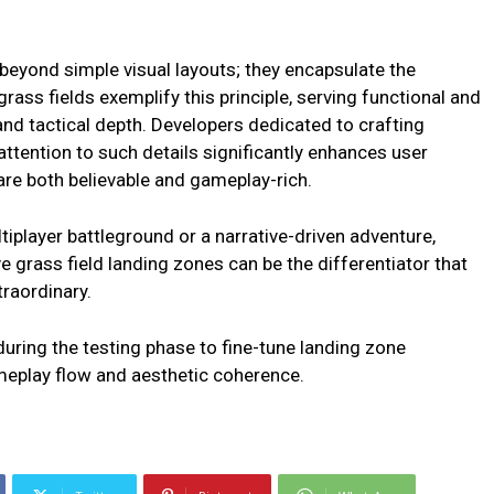
r beyond simple visual layouts; they encapsulate the
rass fields exemplify this principle, serving functional and
nd tactical depth. Developers dedicated to crafting
attention to such details significantly enhances user
are both believable and gameplay-rich.
iplayer battleground or a narrative-driven adventure,
 grass field landing zones can be the differentiator that
traordinary.
uring the testing phase to fine-tune landing zone
meplay flow and aesthetic coherence.