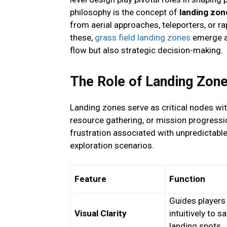
philosophy is the concept of
landing zon
from aerial approaches, teleporters, or
these,
grass field landing zones
emerge as
flow but also strategic decision-making.
The Role of Landing Zon
Landing zones serve as critical nodes wit
resource gathering, or mission progressio
frustration associated with unpredictable
exploration scenarios.
Feature
Function
Guides players
Visual Clarity
intuitively to s
landing spots