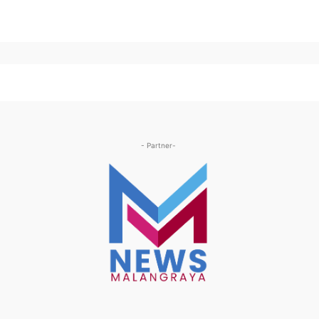
- Partner-