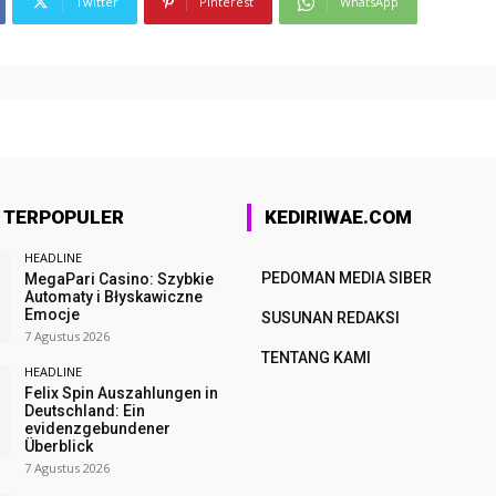
Twitter
Pinterest
WhatsApp
A TERPOPULER
KEDIRIWAE.COM
HEADLINE
PEDOMAN MEDIA SIBER
MegaPari Casino: Szybkie
Automaty i Błyskawiczne
Emocje
SUSUNAN REDAKSI
7 Agustus 2026
TENTANG KAMI
HEADLINE
Felix Spin Auszahlungen in
Deutschland: Ein
evidenzgebundener
Überblick
7 Agustus 2026