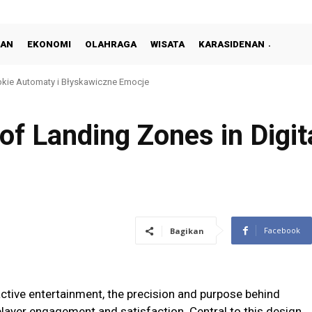
KAN
EKONOMI
OLAHRAGA
WISATA
KARASIDENAN
bkie Automaty i Błyskawiczne Emocje
of Landing Zones in Digi
Facebook
Bagikan
ractive entertainment, the precision and purpose behind
 player engagement and satisfaction. Central to this design