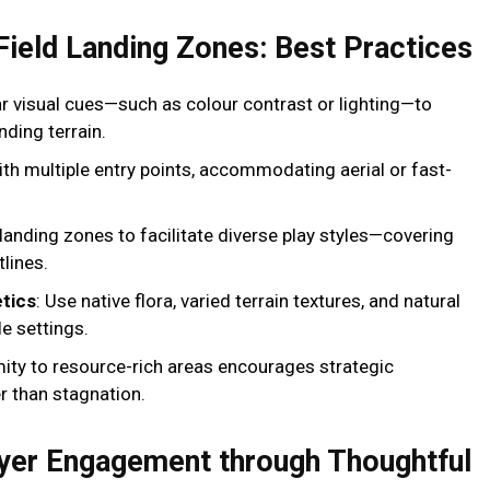
Field Landing Zones: Best Practices
ar visual cues—such as colour contrast or lighting—to
ding terrain.
th multiple entry points, accommodating aerial or fast-
 landing zones to facilitate diverse play styles—covering
tlines.
tics
: Use native flora, varied terrain textures, and natural
e settings.
mity to resource-rich areas encourages strategic
 than stagnation.
ayer Engagement through Thoughtful