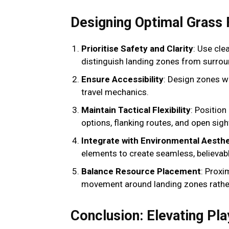
Designing Optimal Grass 
Prioritise Safety and Clarity
: Use cle
distinguish landing zones from surroun
Ensure Accessibility
: Design zones wi
travel mechanics.
Maintain Tactical Flexibility
: Position
options, flanking routes, and open sigh
Integrate with Environmental Aesthe
elements to create seamless, believabl
Balance Resource Placement
: Proxi
movement around landing zones rather
Conclusion: Elevating Pl