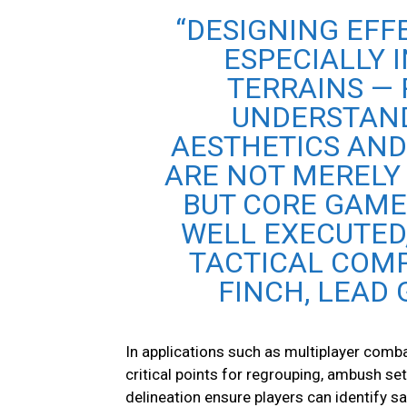
“DESIGNING EFF
ESPECIALLY 
TERRAINS —
UNDERSTAND
AESTHETICS AND
ARE NOT MERELY
BUT CORE GAME
WELL EXECUTED
TACTICAL COMP
FINCH, LEAD
In applications such as multiplayer comb
critical points for regrouping, ambush se
delineation ensure players can identify s