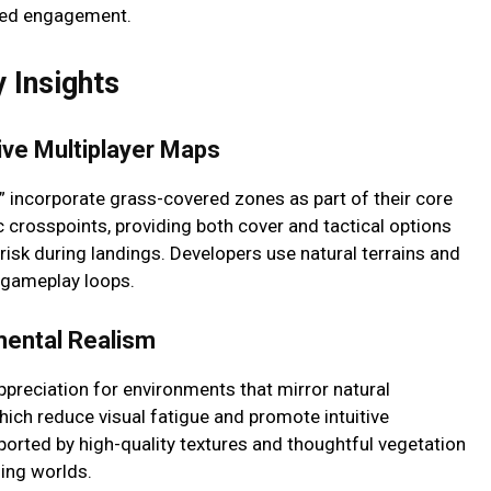
ined engagement.
 Insights
ive Multiplayer Maps
ite” incorporate grass-covered zones as part of their core
c crosspoints, providing both cover and tactical options
isk during landings. Developers use natural terrains and
 gameplay loops.
mental Realism
ppreciation for environments that mirror natural
ich reduce visual fatigue and promote intuitive
ported by high-quality textures and thoughtful vegetation
ing worlds.