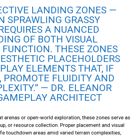
ECTIVE LANDING ZONES —
IN SPRAWLING GRASSY
 REQUIRES A NUANCED
ING OF BOTH VISUAL
 FUNCTION. THESE ZONES
 ESTHETIC PLACEHOLDERS
PLAY ELEMENTS THAT, IF
, PROMOTE FLUIDITY AND
LEXITY.” — DR. ELEANOR
 GAMEPLAY ARCHITECT
at arenas or open-world exploration, these zones serve as
tup, or resource collection. Proper placement and visual
afe touchdown areas amid varied terrain complexities,