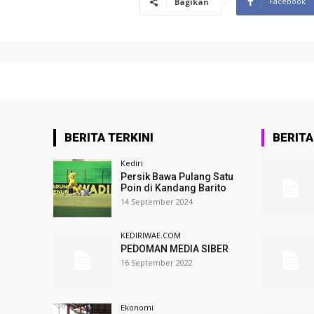
Facebook
Bagikan
BERITA TERKINI
BERIT
Kediri
Persik Bawa Pulang Satu
Poin di Kandang Barito
14 September 2024
KEDIRIWAE.COM
PEDOMAN MEDIA SIBER
16 September 2022
Ekonomi