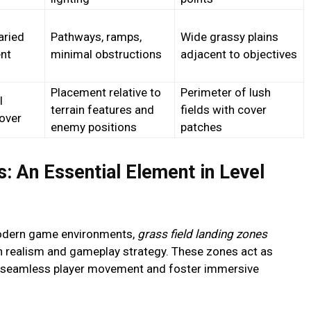
aried
Pathways, ramps,
Wide grassy plains
nt
minimal obstructions
adjacent to objectives
Placement relative to
Perimeter of lush
l
terrain features and
fields with cover
over
enemy positions
patches
: An Essential Element in Level
 modern game environments,
grass field landing zones
h realism and gameplay strategy. These zones act as
tate seamless player movement and foster immersive