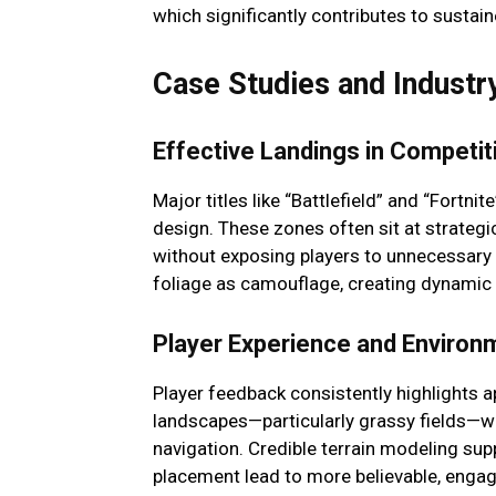
which significantly contributes to susta
Case Studies and Industry
Effective Landings in Competit
Major titles like “Battlefield” and “Fortn
design. These zones often sit at strategi
without exposing players to unnecessary r
foliage as camouflage, creating dynamic
Player Experience and Environ
Player feedback consistently highlights a
landscapes—particularly grassy fields—wh
navigation. Credible terrain modeling sup
placement lead to more believable, engag