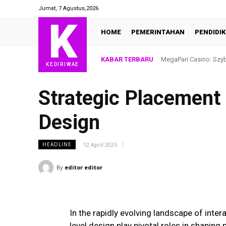
Jumat, 7 Agustus,2026
K
HOME
PEMERINTAHAN
PENDIDI
KABAR TERBARU
MegaPari Casino: Szy
KEDIRIWAE
Strategic Placement 
Design
12 April 2025
HEADLINE
By
editor editor
In the rapidly evolving landscape of inte
level design play pivotal roles in shaping