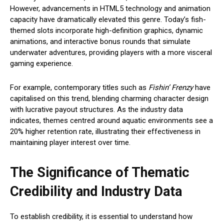
However, advancements in HTML5 technology and animation
capacity have dramatically elevated this genre. Today’s fish-
themed slots incorporate high-definition graphics, dynamic
animations, and interactive bonus rounds that simulate
underwater adventures, providing players with a more visceral
gaming experience.
For example, contemporary titles such as
Fishin’ Frenzy
have
capitalised on this trend, blending charming character design
with lucrative payout structures. As the industry data
indicates, themes centred around aquatic environments see a
20% higher retention rate, illustrating their effectiveness in
maintaining player interest over time.
The Significance of Thematic
Credibility and Industry Data
To establish credibility, it is essential to understand how