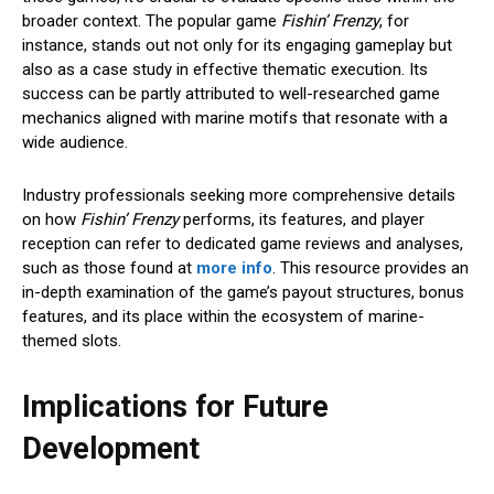
broader context. The popular game
Fishin’ Frenzy
, for
instance, stands out not only for its engaging gameplay but
also as a case study in effective thematic execution. Its
success can be partly attributed to well-researched game
mechanics aligned with marine motifs that resonate with a
wide audience.
Industry professionals seeking more comprehensive details
on how
Fishin’ Frenzy
performs, its features, and player
reception can refer to dedicated game reviews and analyses,
such as those found at
more info
. This resource provides an
in-depth examination of the game’s payout structures, bonus
features, and its place within the ecosystem of marine-
themed slots.
Implications for Future
Development