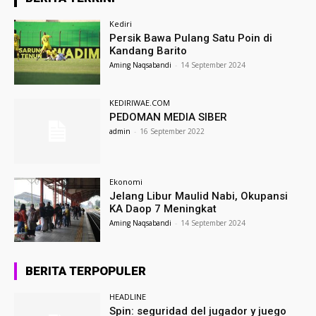
Kediri
Persik Bawa Pulang Satu Poin di
Kandang Barito
Aming Naqsabandi
-
14 September 2024
KEDIRIWAE.COM
PEDOMAN MEDIA SIBER
admin
-
16 September 2022
Ekonomi
Jelang Libur Maulid Nabi, Okupansi
KA Daop 7 Meningkat
Aming Naqsabandi
-
14 September 2024
BERITA TERPOPULER
HEADLINE
Spin: seguridad del jugador y juego