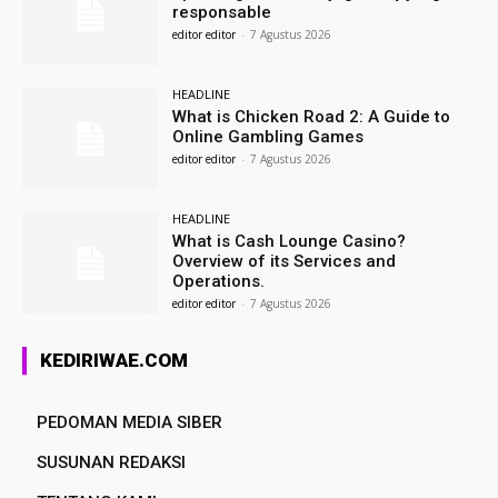
responsable
editor editor
-
7 Agustus 2026
HEADLINE
What is Chicken Road 2: A Guide to
Online Gambling Games
editor editor
-
7 Agustus 2026
HEADLINE
What is Cash Lounge Casino?
Overview of its Services and
Operations.
editor editor
-
7 Agustus 2026
KEDIRIWAE.COM
PEDOMAN MEDIA SIBER
SUSUNAN REDAKSI