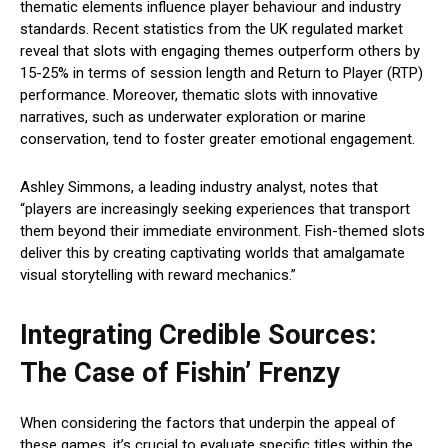
thematic elements influence player behaviour and industry
standards. Recent statistics from the UK regulated market
reveal that slots with engaging themes outperform others by
15-25% in terms of session length and Return to Player (RTP)
performance. Moreover, thematic slots with innovative
narratives, such as underwater exploration or marine
conservation, tend to foster greater emotional engagement.
Ashley Simmons, a leading industry analyst, notes that
“players are increasingly seeking experiences that transport
them beyond their immediate environment. Fish-themed slots
deliver this by creating captivating worlds that amalgamate
visual storytelling with reward mechanics.”
Integrating Credible Sources:
The Case of Fishin’ Frenzy
When considering the factors that underpin the appeal of
these games, it’s crucial to evaluate specific titles within the