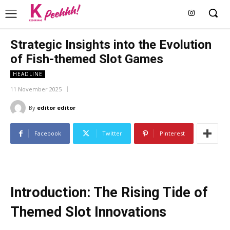
Strategic Insights into the Evolution
of Fish-themed Slot Games
HEADLINE
11 November 2025
By
editor editor
Facebook
Twitter
Pinterest
Introduction: The Rising Tide of
Themed Slot Innovations