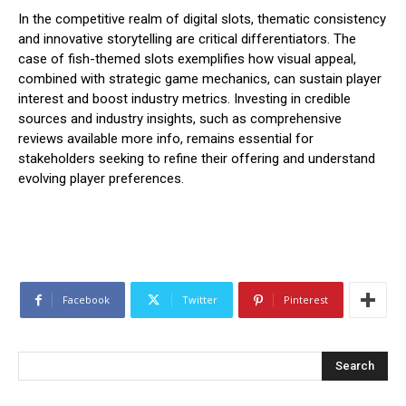
In the competitive realm of digital slots, thematic consistency
and innovative storytelling are critical differentiators. The
case of fish-themed slots exemplifies how visual appeal,
combined with strategic game mechanics, can sustain player
interest and boost industry metrics. Investing in credible
sources and industry insights, such as comprehensive
reviews available more info, remains essential for
stakeholders seeking to refine their offering and understand
evolving player preferences.
Facebook
Twitter
Pinterest
Search