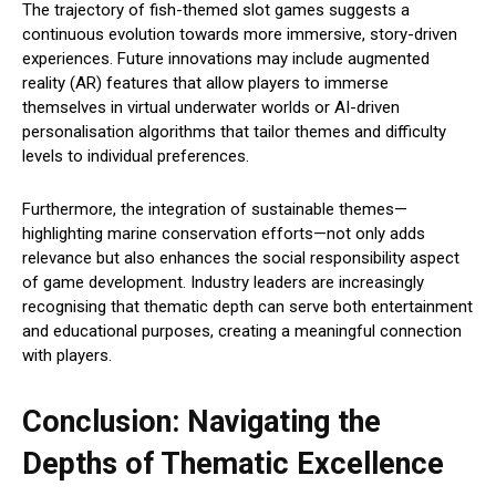
The trajectory of fish-themed slot games suggests a
continuous evolution towards more immersive, story-driven
experiences. Future innovations may include augmented
reality (AR) features that allow players to immerse
themselves in virtual underwater worlds or AI-driven
personalisation algorithms that tailor themes and difficulty
levels to individual preferences.
Furthermore, the integration of sustainable themes—
highlighting marine conservation efforts—not only adds
relevance but also enhances the social responsibility aspect
of game development. Industry leaders are increasingly
recognising that thematic depth can serve both entertainment
and educational purposes, creating a meaningful connection
with players.
Conclusion: Navigating the
Depths of Thematic Excellence