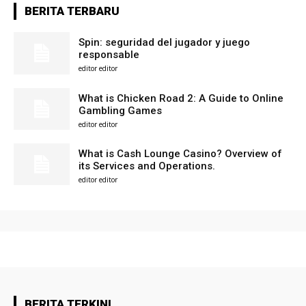
BERITA TERBARU
Spin: seguridad del jugador y juego
responsable
editor editor
What is Chicken Road 2: A Guide to Online
Gambling Games
editor editor
What is Cash Lounge Casino? Overview of
its Services and Operations.
editor editor
BERITA TERKINI