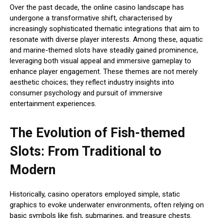
Over the past decade, the online casino landscape has
undergone a transformative shift, characterised by
increasingly sophisticated thematic integrations that aim to
resonate with diverse player interests. Among these, aquatic
and marine-themed slots have steadily gained prominence,
leveraging both visual appeal and immersive gameplay to
enhance player engagement. These themes are not merely
aesthetic choices; they reflect industry insights into
consumer psychology and pursuit of immersive
entertainment experiences.
The Evolution of Fish-themed
Slots: From Traditional to
Modern
Historically, casino operators employed simple, static
graphics to evoke underwater environments, often relying on
basic symbols like fish, submarines, and treasure chests.