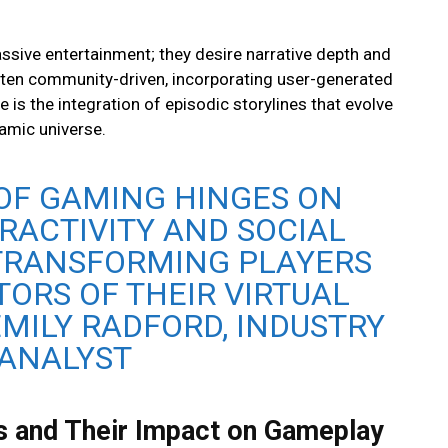
ive entertainment; they desire narrative depth and
often community-driven, incorporating user-generated
 is the integration of episodic storylines that evolve
namic universe.
 OF GAMING HINGES ON
RACTIVITY AND SOCIAL
TRANSFORMING PLAYERS
TORS OF THEIR VIRTUAL
EMILY RADFORD, INDUSTRY
ANALYST
s and Their Impact on Gameplay