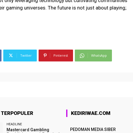
ot only leveraging technology but cultivating communities
ir gaming universes. The future is not just about playing;
Twitter
Pinterest
WhatsApp
A TERPOPULER
KEDIRIWAE.COM
HEADLINE
PEDOMAN MEDIA SIBER
Mastercard Gambling