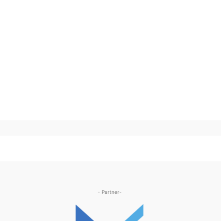
- Partner-