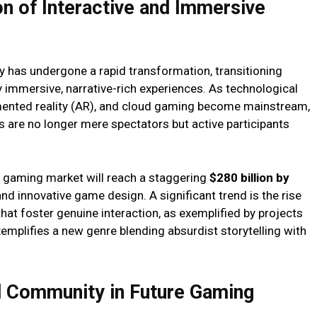
on of Interactive and Immersive
y has undergone a rapid transformation, transitioning
y immersive, narrative-rich experiences. As technological
ugmented reality (AR), and cloud gaming become mainstream,
are no longer mere spectators but active participants
al gaming market will reach a staggering
$280 billion by
and innovative game design. A significant trend is the rise
at foster genuine interaction, as exemplified by projects
xemplifies a new genre blending absurdist storytelling with
d Community in Future Gaming