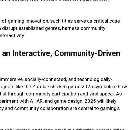
 of gaming innovation, such titles serve as critical case
n disrupt established genres, harness community
teractivity.
r an Interactive, Community-Driven
immersive, socially-connected, and technologically-
Projects like the Zombie chicken game 2025 symbolize how
ial through community participation and viral appeal. As
eriment with AI, AR, and game design, 2025 will likely
cy and community collaboration are central to gaming’s