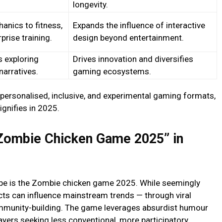
longevity.
nics to fitness,
Expands the influence of interactive
prise training.
design beyond entertainment.
s exploring
Drives innovation and diversifies
narratives.
gaming ecosystems.
 personalised, inclusive, and experimental gaming formats,
gnifies in 2025.
“Zombie Chicken Game 2025” in
cape is the Zombie chicken game 2025. While seemingly
ects can influence mainstream trends — through viral
ommunity-building. The game leverages absurdist humour
ayers seeking less conventional, more participatory