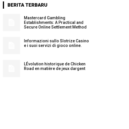
BERITA TERBARU
Mastercard Gambling
Establishments: A Practical and
Secure Online Settlement Method
Informazioni sullo Slotrize Casino
e i suoi servizi di gioco online.
LÉvolution historique de Chicken
Road en matière de jeux dargent