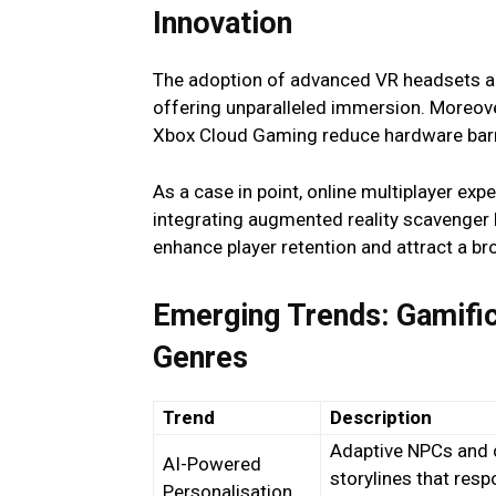
Innovation
The adoption of advanced VR headsets a
offering unparalleled immersion. Moreov
Xbox Cloud Gaming reduce hardware barrie
As a case in point, online multiplayer exp
integrating augmented reality scavenger 
enhance player retention and attract a b
Emerging Trends: Gamifica
Genres
Trend
Description
Adaptive NPCs and
AI-Powered
storylines that resp
Personalisation