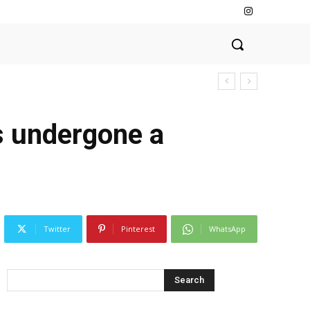
s undergone a
Twitter
Pinterest
WhatsApp
Search