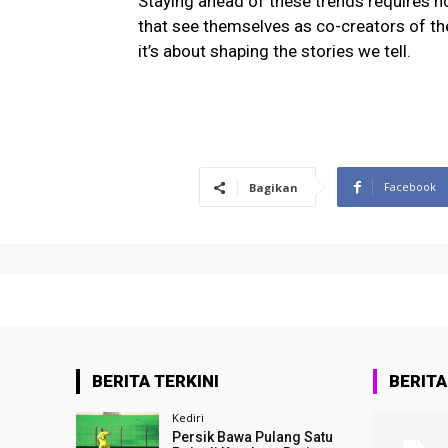
Staying ahead of these trends requires n
that see themselves as co-creators of the
it’s about shaping the stories we tell.
Facebook
Bagikan
BERITA TERKINI
BERIT
Kediri
Persik Bawa Pulang Satu