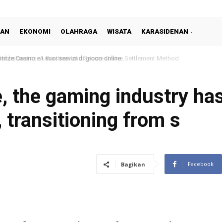
KAN
EKONOMI
OLAHRAGA
WISATA
KARASIDENAN
rize Casino e i suoi servizi di gioco online.
, the gaming industry ha
 transitioning from s
Facebook
Bagikan