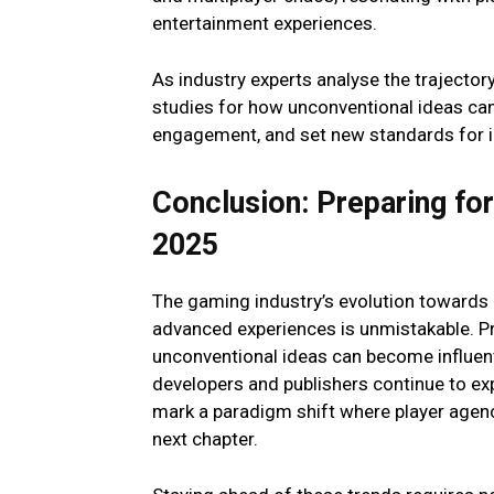
entertainment experiences.
As industry experts analyse the trajectory
studies for how unconventional ideas ca
engagement, and set new standards for in
Conclusion: Preparing fo
2025
The gaming industry’s evolution towards 
advanced experiences is unmistakable. 
unconventional ideas can become influent
developers and publishers continue to exp
mark a paradigm shift where player agen
next chapter.