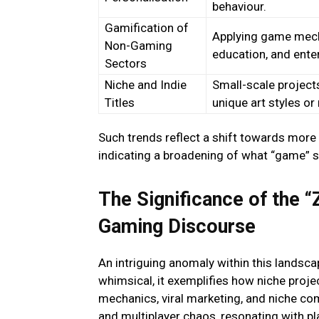
behaviour.
Gamification of
Applying game mecha
Non-Gaming
education, and enter
Sectors
Niche and Indie
Small-scale project
Titles
unique art styles or 
Such trends reflect a shift towards more
indicating a broadening of what “game” si
The Significance of the 
Gaming Discourse
An intriguing anomaly within this lands
whimsical, it exemplifies how niche proj
mechanics, viral marketing, and niche c
and multiplayer chaos, resonating with pl