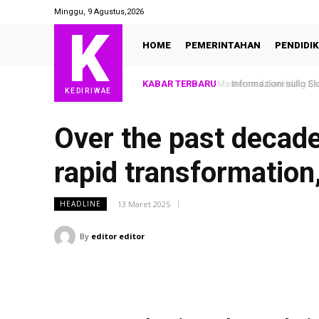
Minggu, 9 Agustus,2026
K
HOME
PEMERINTAHAN
PENDIDI
KABAR TERBARU
Informazioni sullo Slot
KEDIRIWAE
Over the past decade
rapid transformation,
13 Maret 2025
HEADLINE
By
editor editor