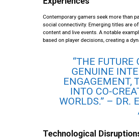
Experiences
Contemporary gamers seek more than pass
social connectivity. Emerging titles are 
content and live events. A notable example
based on player decisions, creating a dy
“THE FUTURE
GENUINE INTE
ENGAGEMENT, 
INTO CO-CREA
WORLDS.” – DR. 
Technological Disruption