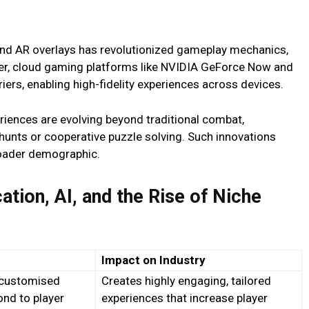
nd AR overlays has revolutionized gameplay mechanics,
er, cloud gaming platforms like NVIDIA GeForce Now and
rs, enabling high-fidelity experiences across devices.
eriences are evolving beyond traditional combat,
hunts or cooperative puzzle solving. Such innovations
roader demographic.
tion, AI, and the Rise of Niche
Impact on Industry
 customised
Creates highly engaging, tailored
ond to player
experiences that increase player