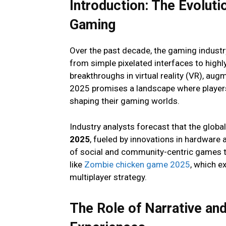
Introduction: The Evoluti
Gaming
Over the past decade, the gaming industr
from simple pixelated interfaces to highl
breakthroughs in virtual reality (VR), a
2025 promises a landscape where players 
shaping their gaming worlds.
Industry analysts forecast that the glob
2025
, fueled by innovations in hardware 
of social and community-centric games th
like
Zombie chicken game 2025
, which e
multiplayer strategy.
The Role of Narrative an