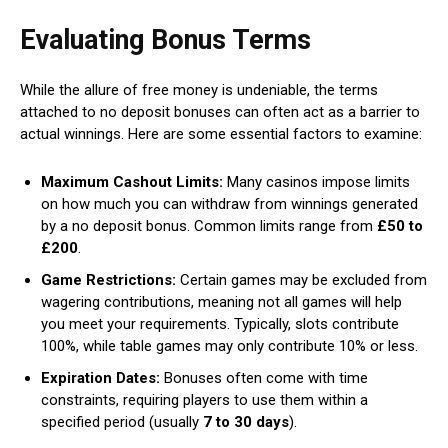
Evaluating Bonus Terms
While the allure of free money is undeniable, the terms
attached to no deposit bonuses can often act as a barrier to
actual winnings. Here are some essential factors to examine:
Maximum Cashout Limits:
Many casinos impose limits
on how much you can withdraw from winnings generated
by a no deposit bonus. Common limits range from
£50 to
£200
.
Game Restrictions:
Certain games may be excluded from
wagering contributions, meaning not all games will help
you meet your requirements. Typically, slots contribute
100%, while table games may only contribute 10% or less.
Expiration Dates:
Bonuses often come with time
constraints, requiring players to use them within a
specified period (usually
7 to 30 days
).