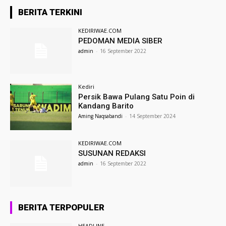
BERITA TERKINI
KEDIRIWAE.COM
PEDOMAN MEDIA SIBER
admin
-
16 September 2022
Kediri
Persik Bawa Pulang Satu Poin di
Kandang Barito
Aming Naqsabandi
-
14 September 2024
KEDIRIWAE.COM
SUSUNAN REDAKSI
admin
-
16 September 2022
BERITA TERPOPULER
HEADLINE