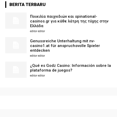
BERITA TERBARU
Ποικιλία παιχνιδιών και spinational-
casinos.gr για κάθε λάτρη της τύχης στην
Ελλάδα
editor editor
Genussreiche Unterhaltung mit nv-
casino1.at für anspruchsvolle Spieler
entdecken
editor editor
¿Qué es Godz Casino: Información sobre la
plataforma de juegos?
editor editor