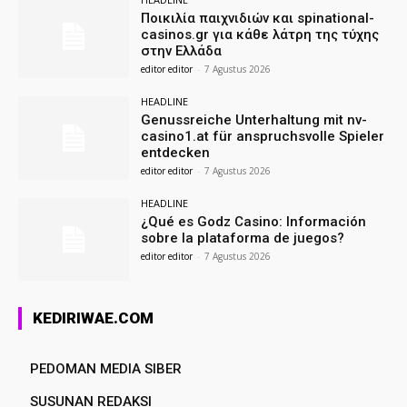
Ποικιλία παιχνιδιών και spinational-
casinos.gr για κάθε λάτρη της τύχης
στην Ελλάδα
editor editor
-
7 Agustus 2026
HEADLINE
Genussreiche Unterhaltung mit nv-
casino1.at für anspruchsvolle Spieler
entdecken
editor editor
-
7 Agustus 2026
HEADLINE
¿Qué es Godz Casino: Información
sobre la plataforma de juegos?
editor editor
-
7 Agustus 2026
KEDIRIWAE.COM
PEDOMAN MEDIA SIBER
SUSUNAN REDAKSI