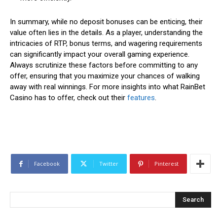
In summary, while no deposit bonuses can be enticing, their
value often lies in the details. As a player, understanding the
intricacies of RTP, bonus terms, and wagering requirements
can significantly impact your overall gaming experience.
Always scrutinize these factors before committing to any
offer, ensuring that you maximize your chances of walking
away with real winnings. For more insights into what RainBet
Casino has to offer, check out their
features
.
Facebook
Twitter
Pinterest
Search