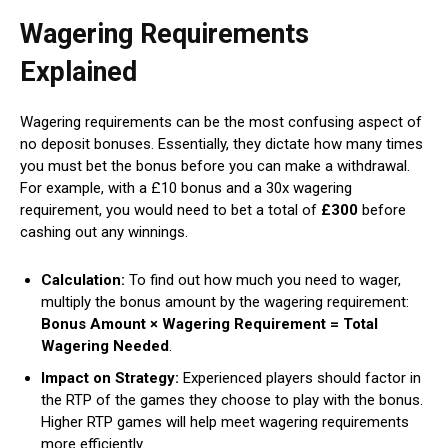
Wagering Requirements
Explained
Wagering requirements can be the most confusing aspect of
no deposit bonuses. Essentially, they dictate how many times
you must bet the bonus before you can make a withdrawal.
For example, with a £10 bonus and a 30x wagering
requirement, you would need to bet a total of
£300
before
cashing out any winnings.
Calculation:
To find out how much you need to wager,
multiply the bonus amount by the wagering requirement:
Bonus Amount × Wagering Requirement = Total
Wagering Needed
.
Impact on Strategy:
Experienced players should factor in
the RTP of the games they choose to play with the bonus.
Higher RTP games will help meet wagering requirements
more efficiently.