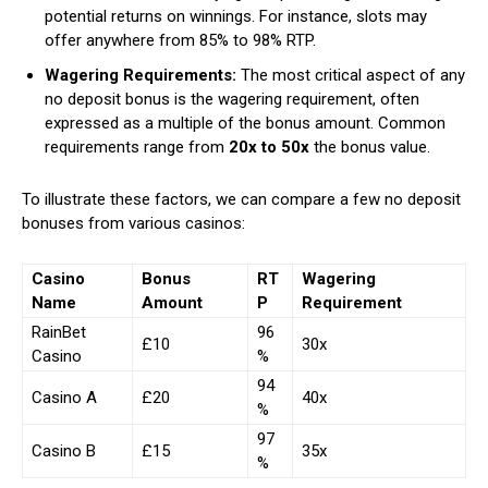
potential returns on winnings. For instance, slots may
offer anywhere from 85% to 98% RTP.
Wagering Requirements:
The most critical aspect of any
no deposit bonus is the wagering requirement, often
expressed as a multiple of the bonus amount. Common
requirements range from
20x to 50x
the bonus value.
To illustrate these factors, we can compare a few no deposit
bonuses from various casinos:
Casino
Bonus
RT
Wagering
Name
Amount
P
Requirement
RainBet
96
£10
30x
Casino
%
94
Casino A
£20
40x
%
97
Casino B
£15
35x
%