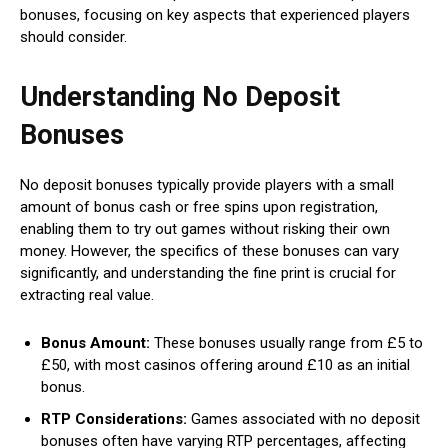
bonuses, focusing on key aspects that experienced players
should consider.
Understanding No Deposit
Bonuses
No deposit bonuses typically provide players with a small
amount of bonus cash or free spins upon registration,
enabling them to try out games without risking their own
money. However, the specifics of these bonuses can vary
significantly, and understanding the fine print is crucial for
extracting real value.
Bonus Amount:
These bonuses usually range from £5 to
£50, with most casinos offering around £10 as an initial
bonus.
RTP Considerations:
Games associated with no deposit
bonuses often have varying RTP percentages, affecting