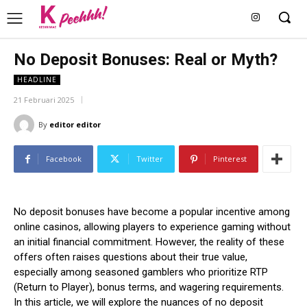
No Deposit Bonuses: Real or Myth?
HEADLINE
21 Februari 2025
By
editor editor
Facebook
Twitter
Pinterest
No deposit bonuses have become a popular incentive among
online casinos, allowing players to experience gaming without
an initial financial commitment. However, the reality of these
offers often raises questions about their true value,
especially among seasoned gamblers who prioritize RTP
(Return to Player), bonus terms, and wagering requirements.
In this article, we will explore the nuances of no deposit