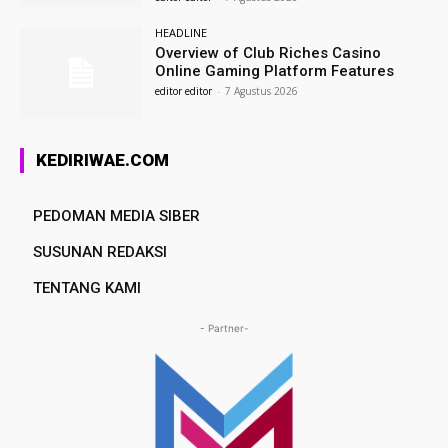
HEADLINE
Overview of Club Riches Casino
Online Gaming Platform Features
editor editor
-
7 Agustus 2026
KEDIRIWAE.COM
PEDOMAN MEDIA SIBER
SUSUNAN REDAKSI
TENTANG KAMI
- Partner-