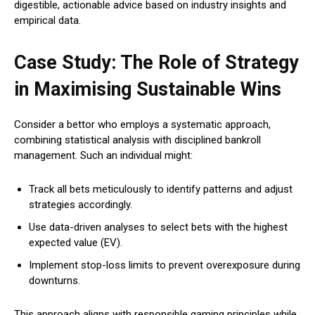
digestible, actionable advice based on industry insights and
empirical data.
Case Study: The Role of Strategy
in Maximising Sustainable Wins
Consider a bettor who employs a systematic approach,
combining statistical analysis with disciplined bankroll
management. Such an individual might:
Track all bets meticulously to identify patterns and adjust
strategies accordingly.
Use data-driven analyses to select bets with the highest
expected value (EV).
Implement stop-loss limits to prevent overexposure during
downturns.
This approach aligns with responsible gaming principles while