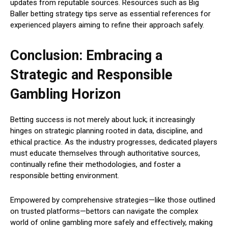
updates from reputable sources. Resources such as Big
Baller betting strategy tips serve as essential references for
experienced players aiming to refine their approach safely.
Conclusion: Embracing a
Strategic and Responsible
Gambling Horizon
Betting success is not merely about luck; it increasingly
hinges on strategic planning rooted in data, discipline, and
ethical practice. As the industry progresses, dedicated players
must educate themselves through authoritative sources,
continually refine their methodologies, and foster a
responsible betting environment.
Empowered by comprehensive strategies—like those outlined
on trusted platforms—bettors can navigate the complex
world of online gambling more safely and effectively, making