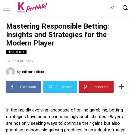
Mastering Responsible Betting:
Insights and Strategies for the
Modern Player
HEADLINE
16 Februari 2025
By
editor editor
Facebook
Twitter
Pinterest
In the rapidly evolving landscape of online gambling, betting
strategies have become increasingly sophisticated. Players
are not only seeking ways to optimise their gains but also
prioritise responsible gaming practices in an industry fraught