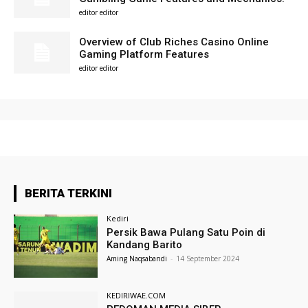
editor editor
Overview of Club Riches Casino Online
Gaming Platform Features
editor editor
BERITA TERKINI
Kediri
Persik Bawa Pulang Satu Poin di
Kandang Barito
Aming Naqsabandi
-
14 September 2024
KEDIRIWAE.COM