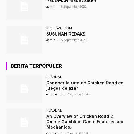
PEDOMAN MEDIA SIBER
admin
-
16 September 2022
KEDIRIWAE.COM
SUSUNAN REDAKSI
admin
-
16 September 2022
BERITA TERPOPULER
HEADLINE
Conocer la ruta de Chicken Road en
juegos de azar
editor editor
-
7 Agustus 2026
HEADLINE
An Overview of Chicken Road 2
Online Gambling Game Features and
Mechanics.
editor editor
-
7 Agustus 2026