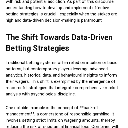
with risk and potential addiction. As part of this discourse,
understanding how to develop and implement effective
betting strategies is crucial—especially when the stakes are
high and data-driven decision-making is paramount.
The Shift Towards Data-Driven
Betting Strategies
Traditional betting systems often relied on intuition or basic
patterns, but contemporary players leverage advanced
analytics, historical data, and behavioural insights to inform
their wagers. This shift is exemplified by the emergence of
resourceful strategies that integrate comprehensive market
analysis with psychological discipline.
One notable example is the concept of **bankroll
management**, a cornerstone of responsible gambling. It
involves setting strict limits on wagering amounts, thereby
reducing the risk of substantial financial loss. Combined with