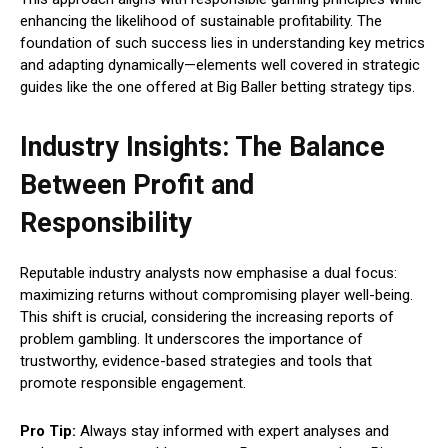
enhancing the likelihood of sustainable profitability. The
foundation of such success lies in understanding key metrics
and adapting dynamically—elements well covered in strategic
guides like the one offered at Big Baller betting strategy tips.
Industry Insights: The Balance
Between Profit and
Responsibility
Reputable industry analysts now emphasise a dual focus:
maximizing returns without compromising player well-being.
This shift is crucial, considering the increasing reports of
problem gambling. It underscores the importance of
trustworthy, evidence-based strategies and tools that
promote responsible engagement.
Pro Tip:
Always stay informed with expert analyses and