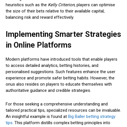
heuristics such as the
Kelly Criterion
, players can optimise
the size of their bets relative to their available capital,
balancing risk and reward effectively.
Implementing Smarter Strategies
in Online Platforms
Modern platforms have introduced tools that enable players
to access detailed analytics, betting histories, and
personalised suggestions. Such features enhance the user
experience and promote safer betting habits. However, the
onus also resides on players to educate themselves with
authoritative guidance and credible strategies.
For those seeking a comprehensive understanding and
tailored practical tips, specialized resources can be invaluable.
An insightful example is found at
Big Baller betting strategy
tips
. This platform distills complex betting principles into