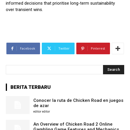
informed decisions that prioritise long-term sustainability
over transient wins.
Facebook
Twitter
Pinterest
Search
BERITA TERBARU
Conocer la ruta de Chicken Road en juegos
de azar
editor editor
An Overview of Chicken Road 2 Online
Gambling Game Features and Mechanics.