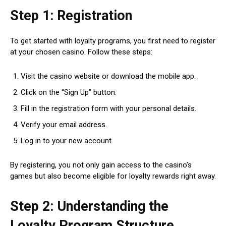
Step 1: Registration
To get started with loyalty programs, you first need to register
at your chosen casino. Follow these steps:
Visit the casino website or download the mobile app.
Click on the “Sign Up” button.
Fill in the registration form with your personal details.
Verify your email address.
Log in to your new account.
By registering, you not only gain access to the casino’s
games but also become eligible for loyalty rewards right away.
Step 2: Understanding the
Loyalty Program Structure