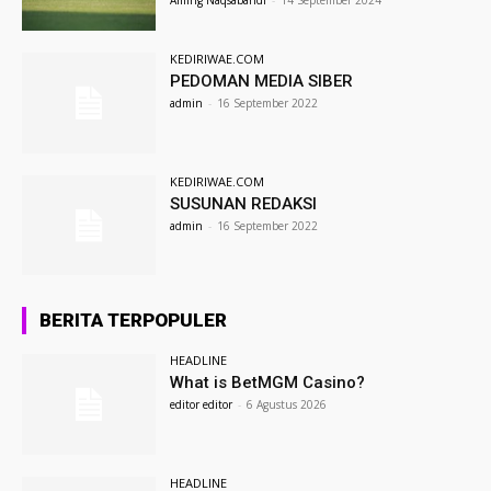
Aming Naqsabandi
-
14 September 2024
KEDIRIWAE.COM
PEDOMAN MEDIA SIBER
admin
-
16 September 2022
KEDIRIWAE.COM
SUSUNAN REDAKSI
admin
-
16 September 2022
BERITA TERPOPULER
HEADLINE
What is BetMGM Casino?
editor editor
-
6 Agustus 2026
HEADLINE