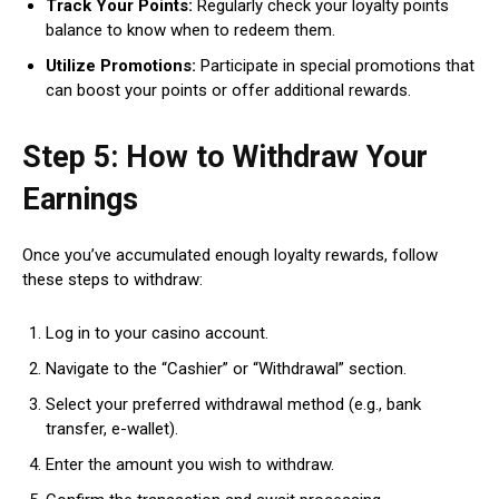
Track Your Points:
Regularly check your loyalty points
balance to know when to redeem them.
Utilize Promotions:
Participate in special promotions that
can boost your points or offer additional rewards.
Step 5: How to Withdraw Your
Earnings
Once you’ve accumulated enough loyalty rewards, follow
these steps to withdraw:
Log in to your casino account.
Navigate to the “Cashier” or “Withdrawal” section.
Select your preferred withdrawal method (e.g., bank
transfer, e-wallet).
Enter the amount you wish to withdraw.