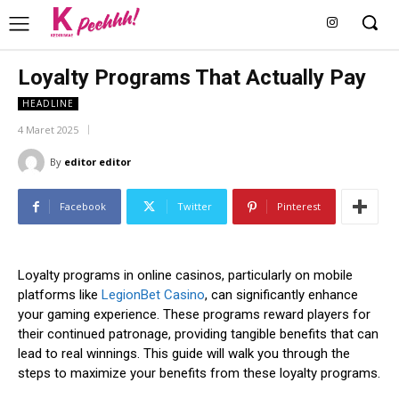
Loyalty Programs That Actually Pay
HEADLINE
4 Maret 2025
By
editor editor
Facebook
Twitter
Pinterest
Loyalty programs in online casinos, particularly on mobile
platforms like
LegionBet Casino
, can significantly enhance
your gaming experience. These programs reward players for
their continued patronage, providing tangible benefits that can
lead to real winnings. This guide will walk you through the
steps to maximize your benefits from these loyalty programs.