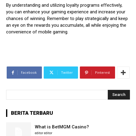
By understanding and utilizing loyalty programs effectively,
you can enhance your gaming experience and increase your
chances of winning. Remember to play strategically and keep
an eye on the rewards you accumulate, all while enjoying the
convenience of mobile gaming.
Facebook
Twitter
Pinterest
Search
BERITA TERBARU
What is BetMGM Casino?
editor editor