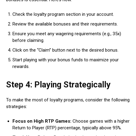
Check the loyalty program section in your account.
Review the available bonuses and their requirements.
Ensure you meet any wagering requirements (e.g., 35x)
before claiming.
Click on the “Claim” button next to the desired bonus.
Start playing with your bonus funds to maximize your
rewards.
Step 4: Playing Strategically
To make the most of loyalty programs, consider the following
strategies:
Focus on High RTP Games:
Choose games with a higher
Return to Player (RTP) percentage, typically above 95%.