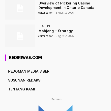
Overview of Pickering Casino
Development in Ontario Canada.
editor editor
-
6 Agustus 2026
HEADLINE
Mahjong – Strategy
editor editor
-
6 Agustus 2026
KEDIRIWAE.COM
PEDOMAN MEDIA SIBER
SUSUNAN REDAKSI
TENTANG KAMI
- Partner-