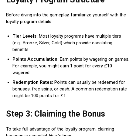
Before diving into the gameplay, familiarize yourself with the
loyalty program details:
Tier Levels:
Most loyalty programs have multiple tiers
(e.g., Bronze, Silver, Gold) which provide escalating
benefits.
Points Accumulation:
Earn points by wagering on games.
For example, you might earn 1 point for every £10
wagered.
Redemption Rates:
Points can usually be redeemed for
bonuses, free spins, or cash. A common redemption rate
might be 100 points for £1.
Step 3: Claiming the Bonus
To take full advantage of the loyalty program, claiming
bonuses is essential. Here’s how: