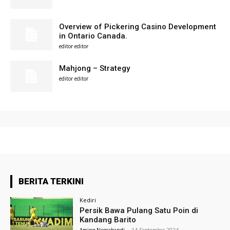
Overview of Pickering Casino Development
in Ontario Canada.
editor editor
Mahjong – Strategy
editor editor
BERITA TERKINI
Kediri
Persik Bawa Pulang Satu Poin di
Kandang Barito