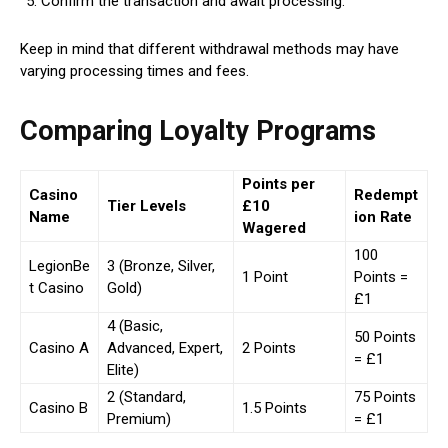
Confirm the transaction and await processing.
Keep in mind that different withdrawal methods may have
varying processing times and fees.
Comparing Loyalty Programs
Points per
Casino
Redempt
Tier Levels
£10
Name
ion Rate
Wagered
100
LegionBe
3 (Bronze, Silver,
1 Point
Points =
t Casino
Gold)
£1
4 (Basic,
50 Points
Casino A
Advanced, Expert,
2 Points
= £1
Elite)
2 (Standard,
75 Points
Casino B
1.5 Points
Premium)
= £1