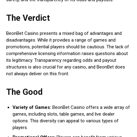
The Verdict
BeonBet Casino presents a mixed bag of advantages and
disadvantages. While it provides a range of games and
promotions, potential players should be cautious. The lack of
comprehensive licensing information raises questions about
its legitimacy. Transparency regarding odds and payout
structures is also crucial for any casino, and BeonBet does
not always deliver on this front.
The Good
Variety of Games:
BeonBet Casino offers a wide array of
games, including slots, table games, and live dealer
options. This diversity can appeal to various types of
players.