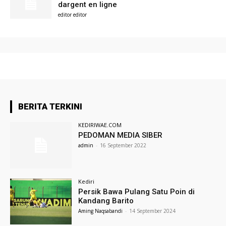
dargent en ligne
editor editor
BERITA TERKINI
KEDIRIWAE.COM
PEDOMAN MEDIA SIBER
admin
-
16 September 2022
Kediri
Persik Bawa Pulang Satu Poin di
Kandang Barito
Aming Naqsabandi
-
14 September 2024