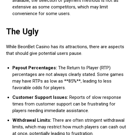
available, the selection of payment methods is not as
extensive as some competitors, which may limit
convenience for some users.
The Ugly
While BeonBet Casino has its attractions, there are aspects
that should give potential users pause.
Payout Percentages:
The Return to Player (RTP)
percentages are not always clearly stated. Some games
may have RTPs as low as **85%**, leading to less
favorable odds for players.
Customer Support Issues:
Reports of slow response
times from customer support can be frustrating for
players needing immediate assistance.
Withdrawal Limits:
There are often stringent withdrawal
limits, which may restrict how much players can cash out
at once, potentially leading to frustration.