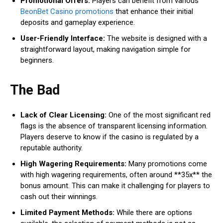
Promotional Offers:
Players can benefit from various
BeonBet Casino promotions
that enhance their initial
deposits and gameplay experience.
User-Friendly Interface:
The website is designed with a
straightforward layout, making navigation simple for
beginners.
The Bad
Lack of Clear Licensing:
One of the most significant red
flags is the absence of transparent licensing information.
Players deserve to know if the casino is regulated by a
reputable authority.
High Wagering Requirements:
Many promotions come
with high wagering requirements, often around **35x** the
bonus amount. This can make it challenging for players to
cash out their winnings.
Limited Payment Methods:
While there are options