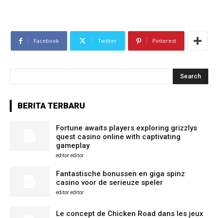
Facebook
Twitter
Pinterest
Search
BERITA TERBARU
Fortune awaits players exploring grizzlys
quest casino online with captivating
gameplay
editor editor
Fantastische bonussen en giga spinz
casino voor de serieuze speler
editor editor
Le concept de Chicken Road dans les jeux