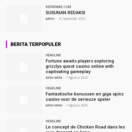
KEDIRIWAE.COM
SUSUNAN REDAKSI
admin
-
16 September 2022
BERITA TERPOPULER
HEADLINE
Fortune awaits players exploring
grizzlys quest casino online with
captivating gameplay
editor editor
-
7 Agustus 2026
HEADLINE
Fantastische bonussen en giga spinz
casino voor de serieuze speler
editor editor
-
7 Agustus 2026
HEADLINE
Le concept de Chicken Road dans les