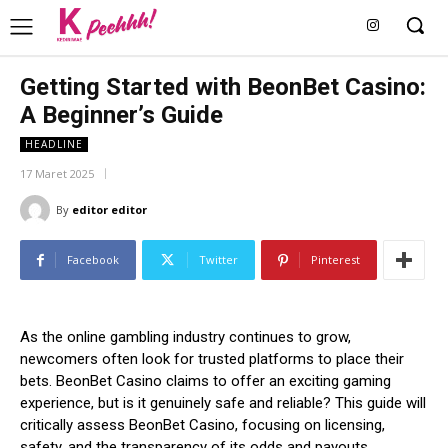
Getting Started with BeonBet Casino:
A Beginner’s Guide
HEADLINE
17 Maret 2025
By
editor editor
Facebook
Twitter
Pinterest
As the online gambling industry continues to grow,
newcomers often look for trusted platforms to place their
bets. BeonBet Casino claims to offer an exciting gaming
experience, but is it genuinely safe and reliable? This guide will
critically assess BeonBet Casino, focusing on licensing,
safety, and the transparency of its odds and payouts.