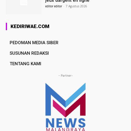
jeux dargent en ligne
editor editor
-
7 Agustus 2026
KEDIRIWAE.COM
PEDOMAN MEDIA SIBER
SUSUNAN REDAKSI
TENTANG KAMI
- Partner-