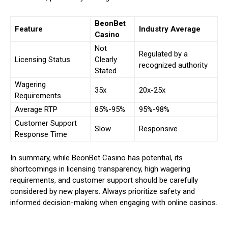
BeonBet
Feature
Industry Average
Casino
Not
Regulated by a
Licensing Status
Clearly
recognized authority
Stated
Wagering
35x
20x-25x
Requirements
Average RTP
85%-95%
95%-98%
Customer Support
Slow
Responsive
Response Time
In summary, while BeonBet Casino has potential, its
shortcomings in licensing transparency, high wagering
requirements, and customer support should be carefully
considered by new players. Always prioritize safety and
informed decision-making when engaging with online casinos.