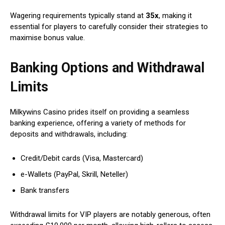
Wagering requirements typically stand at
35x
, making it
essential for players to carefully consider their strategies to
maximise bonus value.
Banking Options and Withdrawal
Limits
Milkywins Casino prides itself on providing a seamless
banking experience, offering a variety of methods for
deposits and withdrawals, including:
Credit/Debit cards (Visa, Mastercard)
e-Wallets (PayPal, Skrill, Neteller)
Bank transfers
Withdrawal limits for VIP players are notably generous, often