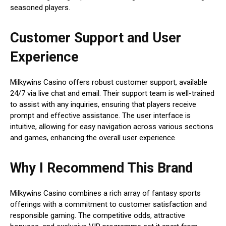
seasoned players.
Customer Support and User
Experience
Milkywins Casino offers robust customer support, available
24/7 via live chat and email. Their support team is well-trained
to assist with any inquiries, ensuring that players receive
prompt and effective assistance. The user interface is
intuitive, allowing for easy navigation across various sections
and games, enhancing the overall user experience.
Why I Recommend This Brand
Milkywins Casino combines a rich array of fantasy sports
offerings with a commitment to customer satisfaction and
responsible gaming. The competitive odds, attractive