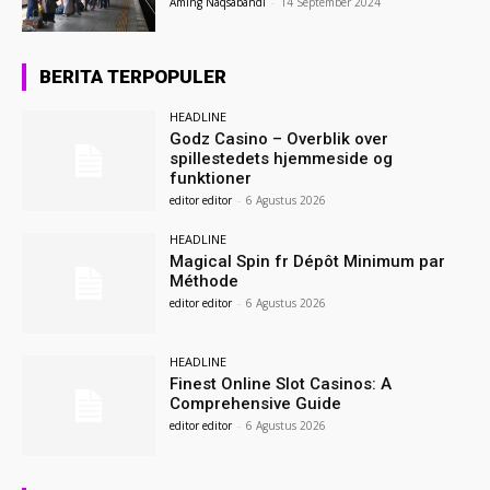
Aming Naqsabandi
-
14 September 2024
BERITA TERPOPULER
HEADLINE
Godz Casino – Overblik over
spillestedets hjemmeside og
funktioner
editor editor
-
6 Agustus 2026
HEADLINE
Magical Spin fr Dépôt Minimum par
Méthode
editor editor
-
6 Agustus 2026
HEADLINE
Finest Online Slot Casinos: A
Comprehensive Guide
editor editor
-
6 Agustus 2026