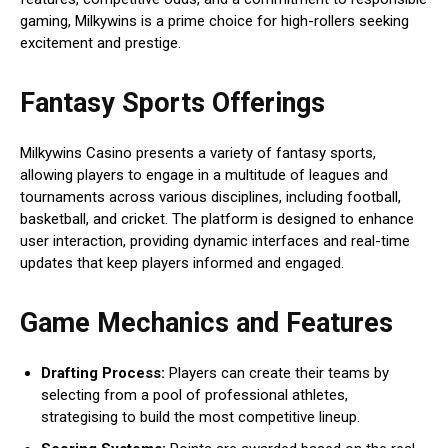
gaming, Milkywins is a prime choice for high-rollers seeking
excitement and prestige.
Fantasy Sports Offerings
Milkywins Casino presents a variety of fantasy sports,
allowing players to engage in a multitude of leagues and
tournaments across various disciplines, including football,
basketball, and cricket. The platform is designed to enhance
user interaction, providing dynamic interfaces and real-time
updates that keep players informed and engaged.
Game Mechanics and Features
Drafting Process:
Players can create their teams by
selecting from a pool of professional athletes,
strategising to build the most competitive lineup.