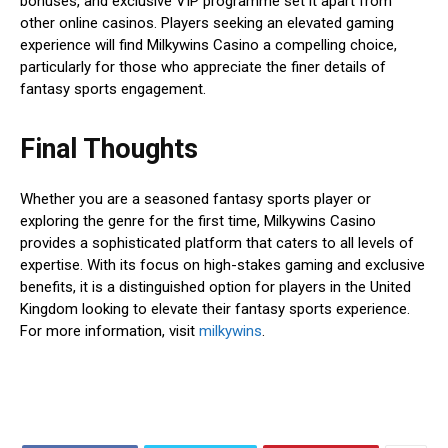
bonuses, and exclusive VIP programme set it apart from
other online casinos. Players seeking an elevated gaming
experience will find Milkywins Casino a compelling choice,
particularly for those who appreciate the finer details of
fantasy sports engagement.
Final Thoughts
Whether you are a seasoned fantasy sports player or
exploring the genre for the first time, Milkywins Casino
provides a sophisticated platform that caters to all levels of
expertise. With its focus on high-stakes gaming and exclusive
benefits, it is a distinguished option for players in the United
Kingdom looking to elevate their fantasy sports experience.
For more information, visit
milkywins
.