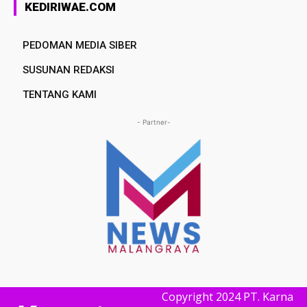
KEDIRIWAE.COM
PEDOMAN MEDIA SIBER
SUSUNAN REDAKSI
TENTANG KAMI
- Partner-
Copyright 2024 PT. Karna