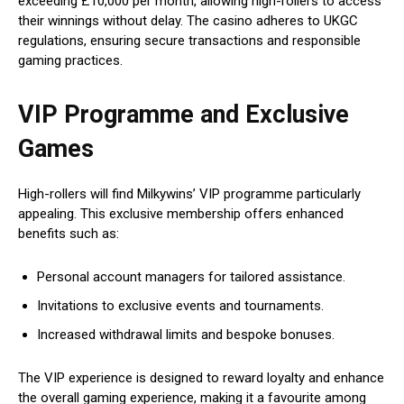
exceeding £10,000 per month, allowing high-rollers to access
their winnings without delay. The casino adheres to UKGC
regulations, ensuring secure transactions and responsible
gaming practices.
VIP Programme and Exclusive
Games
High-rollers will find Milkywins’ VIP programme particularly
appealing. This exclusive membership offers enhanced
benefits such as:
Personal account managers for tailored assistance.
Invitations to exclusive events and tournaments.
Increased withdrawal limits and bespoke bonuses.
The VIP experience is designed to reward loyalty and enhance
the overall gaming experience, making it a favourite among