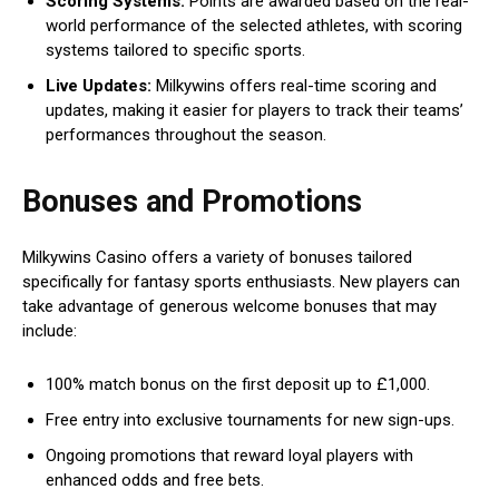
Scoring Systems:
Points are awarded based on the real-
world performance of the selected athletes, with scoring
systems tailored to specific sports.
Live Updates:
Milkywins offers real-time scoring and
updates, making it easier for players to track their teams’
performances throughout the season.
Bonuses and Promotions
Milkywins Casino offers a variety of bonuses tailored
specifically for fantasy sports enthusiasts. New players can
take advantage of generous welcome bonuses that may
include:
100% match bonus on the first deposit up to £1,000.
Free entry into exclusive tournaments for new sign-ups.
Ongoing promotions that reward loyal players with
enhanced odds and free bets.