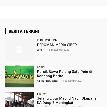
BERITA TERKINI
KEDIRIWAE.COM
PEDOMAN MEDIA SIBER
admin
-
16 September 2022
Kediri
Persik Bawa Pulang Satu Poin di
Kandang Barito
Aming Naqsabandi
-
14 September 2024
Ekonomi
Jelang Libur Maulid Nabi, Okupansi
KA Daop 7 Meningkat