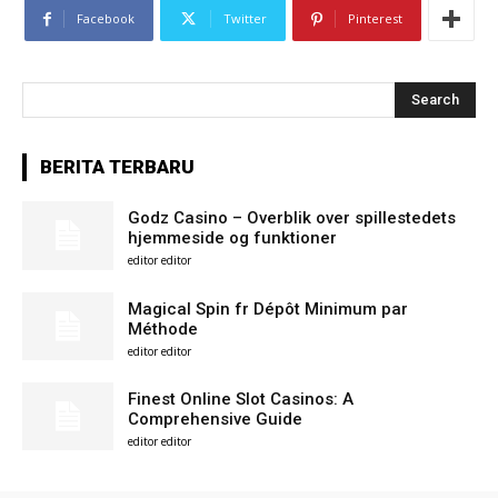
Facebook
Twitter
Pinterest
Search
BERITA TERBARU
Godz Casino – Overblik over spillestedets
hjemmeside og funktioner
editor editor
Magical Spin fr Dépôt Minimum par
Méthode
editor editor
Finest Online Slot Casinos: A
Comprehensive Guide
editor editor