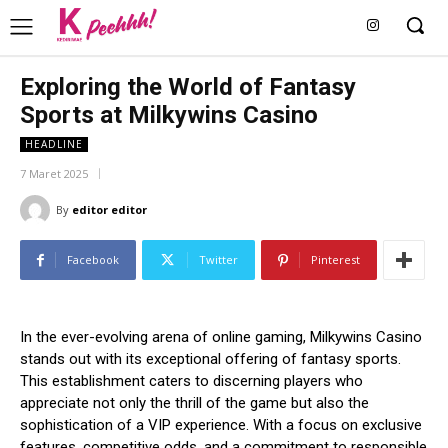
Exploring the World of Fantasy
Sports at Milkywins Casino
HEADLINE
7 Maret 2025
By
editor editor
Facebook
Twitter
Pinterest
In the ever-evolving arena of online gaming, Milkywins Casino
stands out with its exceptional offering of fantasy sports.
This establishment caters to discerning players who
appreciate not only the thrill of the game but also the
sophistication of a VIP experience. With a focus on exclusive
features, competitive odds, and a commitment to responsible